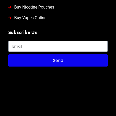
Buy Nicotine Pouches
Buy Vapes Online
Subscribe Us
Send