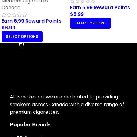
Menthol Cigarettes
Canada
Earn 5.99 Reward Points
$
5.99
Earn 6.99 Reward Points
SELECT OPTIONS
$
6.99
SELECT OPTIONS
At 1smokes.ca, we are dedicated to providing
smokers across Canada with a diverse range of
premium cigarettes.
Popular Brands