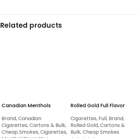
Related products
Canadian Menthols
Rolled Gold Full Flavor
Brand
,
Canadian
Cigarettes
,
Full
,
Brand
,
Cigarettes
,
Cartons & Bulk
,
Rolled Gold
,
Cartons &
Cheap Smokes
,
Cigarettes
,
Bulk
,
Cheap Smokes