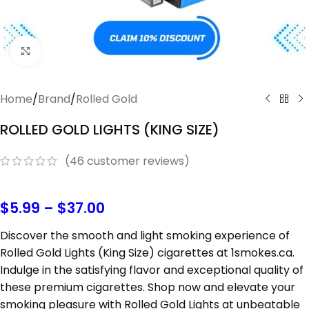
Click to enlarge
Home
/
Brand
/
Rolled Gold
ROLLED GOLD LIGHTS (KING SIZE)
(
46
customer reviews)
$
5.99
–
$
37.00
Discover the smooth and light smoking experience of
Rolled Gold Lights (King Size) cigarettes at 1smokes.ca.
Indulge in the satisfying flavor and exceptional quality of
these premium cigarettes. Shop now and elevate your
smoking pleasure with Rolled Gold Lights at unbeatable