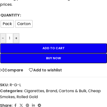
prices.
QUANTITY
Pack
Carton
-
+
ADD TO CART
BUY NOW
Compare
Add to wishlist
SKU:
R-G-L
Categories:
Cigarettes
,
Brand
,
Cartons & Bulk
,
Cheap
Smokes
,
Rolled Gold
Share: