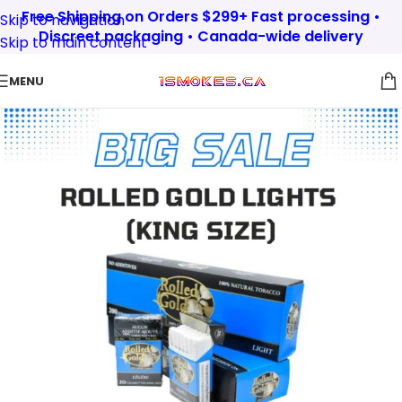
Free Shipping on Orders $299+ Fast processing •
Skip to navigation
Discreet packaging • Canada-wide delivery
Skip to main content
MENU