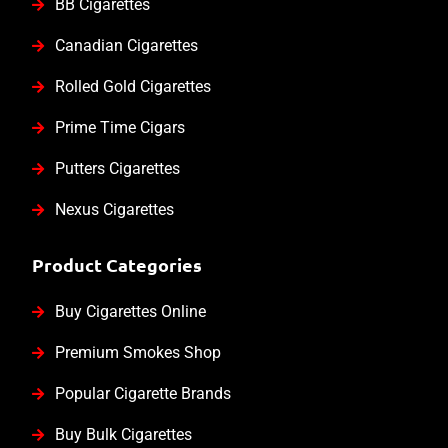
BB Cigarettes
Canadian Cigarettes
Rolled Gold Cigarettes
Prime Time Cigars
Putters Cigarettes
Nexus Cigarettes
Product Categories
Buy Cigarettes Online
Premium Smokes Shop
Popular Cigarette Brands
Buy Bulk Cigarettes