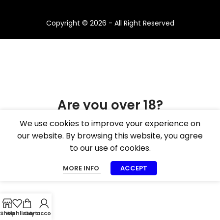
Copyright © 2026 - All Right Reserved
Are you over 18?
We use cookies to improve your experience on
You must be 18 years of age or older to view
our website. By browsing this website, you agree
page. Please verify your age to enter.
to our use of cookies.
I AM 18 OR OLDER
I AM UNDER 18
MORE INFO
ACCEPT
Shop
Wishlist
Cart
My account