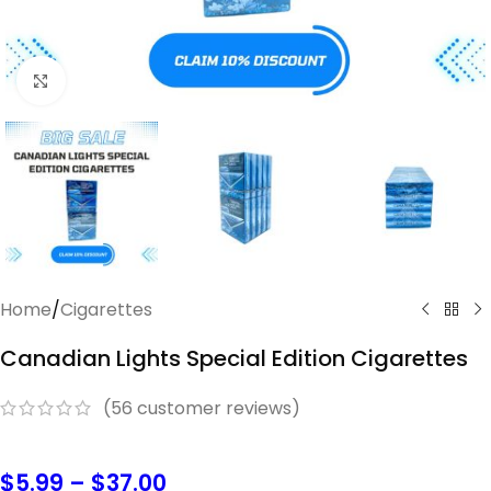
Click to enlarge
Home
/
Cigarettes
Canadian Lights Special Edition Cigarettes
(
56
customer reviews)
$
5.99
–
$
37.00