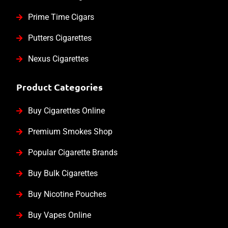
Prime Time Cigars
Putters Cigarettes
Nexus Cigarettes
Product Categories
Buy Cigarettes Online
Premium Smokes Shop
Popular Cigarette Brands
Buy Bulk Cigarettes
Buy Nicotine Pouches
Buy Vapes Online