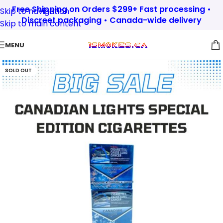
Free Shipping on Orders $299+ Fast processing •
Skip to navigation
Discreet packaging • Canada-wide delivery
Skip to main content
MENU
SOLD OUT