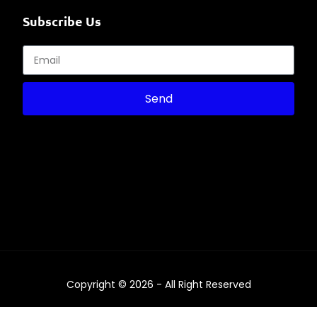
Subscribe Us
Send
Copyright © 2026 - All Right Reserved