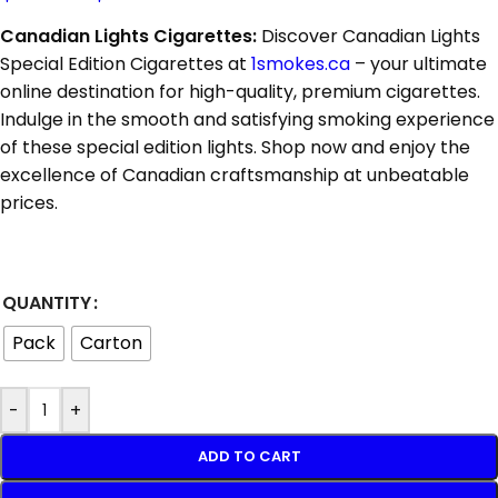
Canadian Lights Cigarettes:
Discover Canadian Lights
Special Edition Cigarettes at
1smokes.ca
– your ultimate
online destination for high-quality, premium cigarettes.
Indulge in the smooth and satisfying smoking experience
of these special edition lights. Shop now and enjoy the
excellence of Canadian craftsmanship at unbeatable
prices.
QUANTITY
Pack
Carton
-
+
ADD TO CART