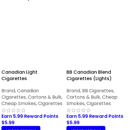
Canadian Light
BB Canadian Blend
Cigarettes
Cigarettes (Lights)
Brand
,
Canadian
Brand
,
BB Cigarettes
,
Cigarettes
,
Cartons & Bulk
,
Cartons & Bulk
,
Cheap
Cheap Smokes
,
Cigarettes
Smokes
,
Cigarettes
Earn 5.99 Reward Points
Earn 5.99 Reward Points
$
5.99
$
5.99