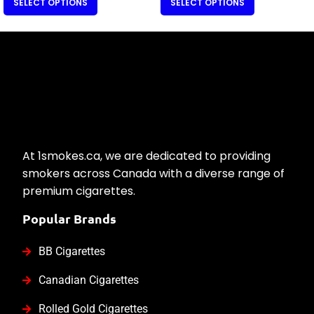
SELECT OPTIONS
SELECT OPTIONS
At 1smokes.ca, we are dedicated to providing
smokers across Canada with a diverse range of
premium cigarettes.
Popular Brands
BB Cigarettes
Canadian Cigarettes
Rolled Gold Cigarettes