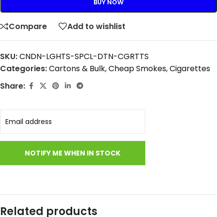
BUY NOW
Compare
Add to wishlist
SKU:
CNDN-LGHTS-SPCL-DTN-CGRTTS
Categories:
Cartons & Bulk
,
Cheap Smokes
,
Cigarettes
Share:
Related products