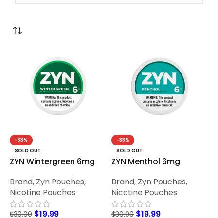
-33%
-33%
SOLD OUT
SOLD OUT
ZYN Wintergreen 6mg
ZYN Menthol 6mg
Brand
,
Zyn Pouches
,
Brand
,
Zyn Pouches
,
Nicotine Pouches
Nicotine Pouches
$
19.99
$
19.99
$
30.00
$
30.00