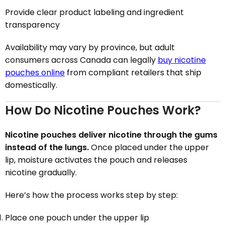
Provide clear product labeling and ingredient
transparency
Availability may vary by province, but adult
consumers across Canada can legally
buy nicotine
pouches online
from compliant retailers that ship
domestically.
How Do Nicotine Pouches Work?
Nicotine pouches deliver nicotine through the gums
instead of the lungs.
Once placed under the upper
lip, moisture activates the pouch and releases
nicotine gradually.
Here’s how the process works step by step:
Place one pouch under the upper lip