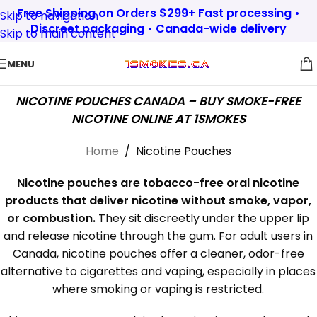
Free Shipping on Orders $299+ Fast processing •
Skip to navigation
Discreet packaging • Canada-wide delivery
Skip to main content
MENU
NICOTINE POUCHES CANADA – BUY SMOKE-FREE
NICOTINE ONLINE AT 1SMOKES
Home
/
Nicotine Pouches
Nicotine pouches are tobacco-free oral nicotine
products that deliver nicotine without smoke, vapor,
or combustion.
They sit discreetly under the upper lip
and release nicotine through the gum. For adult users in
Canada, nicotine pouches offer a cleaner, odor-free
alternative to cigarettes and vaping, especially in places
where smoking or vaping is restricted.