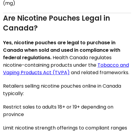
(mg)
Are Nicotine Pouches Legal in
Canada?
Yes, nicotine pouches are legal to purchase in
Canada when sold and used in compliance with
federal regulations.
Health Canada regulates
nicotine-containing products under the
Tobacco and
Vaping Products Act (TVPA)
and related frameworks.
Retailers selling nicotine pouches online in Canada
typically:
Restrict sales to adults 18+ or 19+ depending on
province
Limit nicotine strength offerings to compliant ranges