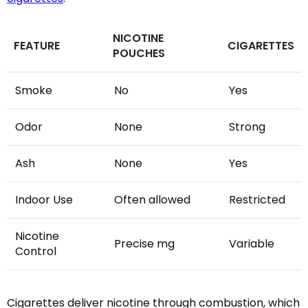
NICOTINE
FEATURE
CIGARETTES
POUCHES
Smoke
No
Yes
Odor
None
Strong
Ash
None
Yes
Indoor Use
Often allowed
Restricted
Nicotine
Precise mg
Variable
Control
Cigarettes deliver nicotine through combustion, which