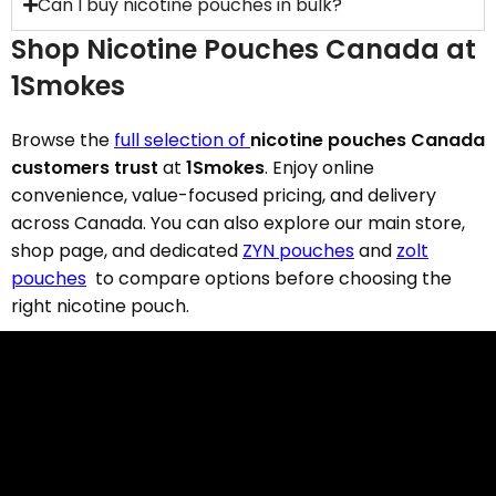
Can I buy nicotine pouches in bulk?
Shop Nicotine Pouches Canada at
1Smokes
Browse the
full selection of
nicotine pouches Canada
customers trust
at
1Smokes
. Enjoy online
convenience, value-focused pricing, and delivery
across Canada. You can also explore our main store,
shop page, and dedicated
ZYN pouches
and
zolt
pouches
to compare options before choosing the
right nicotine pouch.