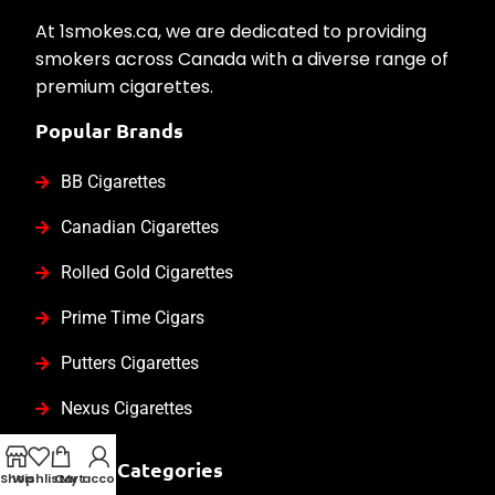
At 1smokes.ca, we are dedicated to providing
smokers across Canada with a diverse range of
premium cigarettes.
Popular Brands
BB Cigarettes
Canadian Cigarettes
Rolled Gold Cigarettes
Prime Time Cigars
Putters Cigarettes
Nexus Cigarettes
Product Categories
Shop
Wishlist
Cart
My account