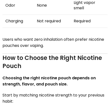
Light vapor
Odor
None
smell
Charging
Not required
Required
Users who want zero inhalation often prefer nicotine
pouches over vaping.
How to Choose the Right Nicotine
Pouch
Choosing the right nicotine pouch depends on
strength, flavor, and pouch size.
Start by matching nicotine strength to your previous
habit: