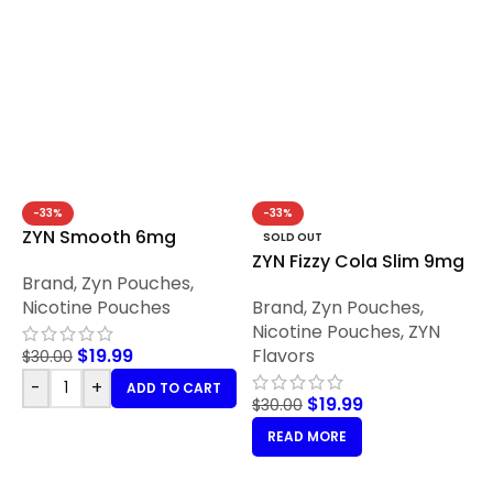
-33%
-33%
ZYN Smooth 6mg
SOLD OUT
ZYN Fizzy Cola Slim 9mg
Brand
,
Zyn Pouches
,
Nicotine Pouches
Brand
,
Zyn Pouches
,
Nicotine Pouches
,
ZYN
$
19.99
Flavors
$
30.00
-
+
ADD TO CART
$
19.99
$
30.00
READ MORE