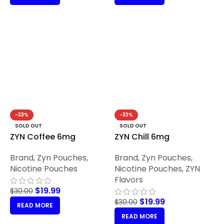
-33%
-33%
SOLD OUT
SOLD OUT
ZYN Coffee 6mg
ZYN Chill 6mg
Brand
,
Zyn Pouches
,
Brand
,
Zyn Pouches
,
Nicotine Pouches
Nicotine Pouches
,
ZYN
Flavors
$
19.99
$
30.00
$
19.99
$
30.00
READ MORE
READ MORE