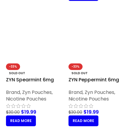
-33%
-33%
SOLD OUT
SOLD OUT
ZYN Spearmint 6mg
ZYN Peppermint 6mg
Brand
,
Zyn Pouches
,
Brand
,
Zyn Pouches
,
Nicotine Pouches
Nicotine Pouches
$
19.99
$
19.99
$
30.00
$
30.00
READ MORE
READ MORE