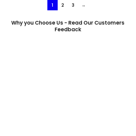
1
2
3
→
Why you Choose Us - Read Our Customers
Feedback