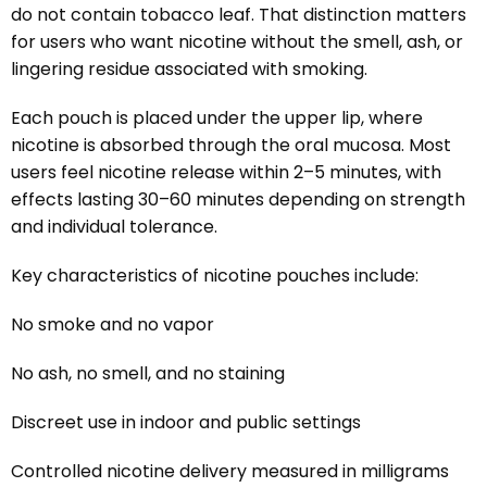
do not contain tobacco leaf. That distinction matters
for users who want nicotine without the smell, ash, or
lingering residue associated with smoking.
Each pouch is placed under the upper lip, where
nicotine is absorbed through the oral mucosa. Most
users feel nicotine release within 2–5 minutes, with
effects lasting 30–60 minutes depending on strength
and individual tolerance.
Key characteristics of nicotine pouches include:
No smoke and no vapor
No ash, no smell, and no staining
Discreet use in indoor and public settings
Controlled nicotine delivery measured in milligrams