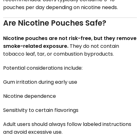
pouches per day depending on nicotine needs.
Are Nicotine Pouches Safe?
Nicotine pouches are not risk-free, but they remove
smoke-related exposure.
They do not contain
tobacco leaf, tar, or combustion byproducts.
Potential considerations include:
Gum irritation during early use
Nicotine dependence
Sensitivity to certain flavorings
Adult users should always follow labeled instructions
and avoid excessive use.