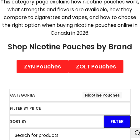
This category page explains how nicotine pouches work,
what strengths and flavors are available, how they
compare to cigarettes and vapes, and how to choose
the right option when buying nicotine pouches online in
Canada in 2026.
Shop Nicotine Pouches by Brand
ZYN Pouches
ZOLT Pouches
CATEGORIES
Nicotine Pouches
FILTER BY PRICE
FILTER
SORT BY