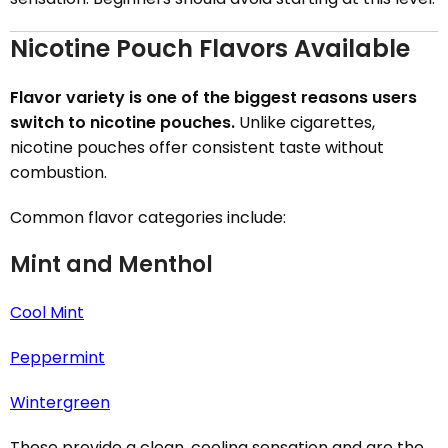
Nicotine Pouch Flavors Available
Flavor variety is one of the biggest reasons users
switch to nicotine pouches.
Unlike cigarettes,
nicotine pouches offer consistent taste without
combustion.
Common flavor categories include:
Mint and Menthol
Cool Mint
Peppermint
Wintergreen
These provide a clean, cooling sensation and are the