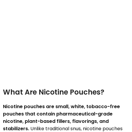
What Are Nicotine Pouches?
Nicotine pouches are small, white, tobacco-free
pouches that contain pharmaceutical-grade
nicotine, plant-based fillers, flavorings, and
stabilizers.
Unlike traditional snus, nicotine pouches