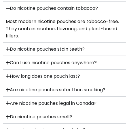
Do nicotine pouches contain tobacco?
Most modern nicotine pouches are tobacco-free.
They contain nicotine, flavoring, and plant-based
fillers.
Do nicotine pouches stain teeth?
Can I use nicotine pouches anywhere?
How long does one pouch last?
Are nicotine pouches safer than smoking?
Are nicotine pouches legal in Canada?
Do nicotine pouches smell?