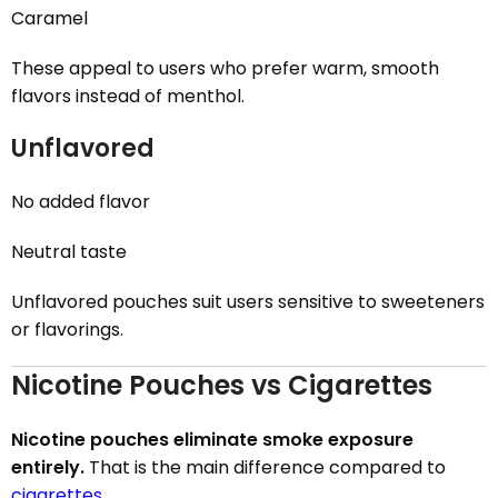
Caramel
These appeal to users who prefer warm, smooth
flavors instead of menthol.
Unflavored
No added flavor
Neutral taste
Unflavored pouches suit users sensitive to sweeteners
or flavorings.
Nicotine Pouches vs Cigarettes
Nicotine pouches eliminate smoke exposure
entirely.
That is the main difference compared to
cigarettes
.