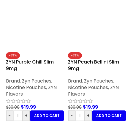
-33%
-33%
ZYN Purple Chill Slim
ZYN Peach Bellini Slim
9mg
9mg
Brand
,
Zyn Pouches
,
Brand
,
Zyn Pouches
,
Nicotine Pouches
,
ZYN
Nicotine Pouches
,
ZYN
Flavors
Flavors
$
19.99
$
19.99
$
30.00
$
30.00
-
+
-
+
ADD TO CART
ADD TO CART