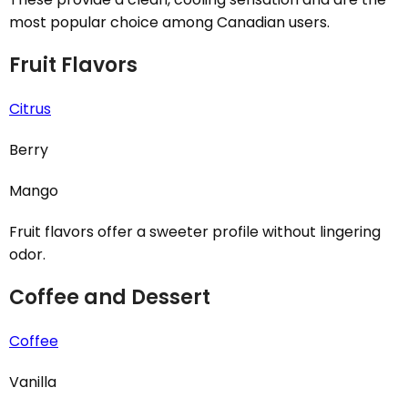
most popular choice among Canadian users.
Fruit Flavors
Citrus
Berry
Mango
Fruit flavors offer a sweeter profile without lingering
odor.
Coffee and Dessert
Coffee
Vanilla