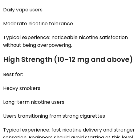
Daily vape users
Moderate nicotine tolerance
Typical experience: noticeable nicotine satisfaction
without being overpowering.
High Strength (10–12 mg and above)
Best for:
Heavy smokers
Long-term nicotine users
Users transitioning from strong cigarettes
Typical experience: fast nicotine delivery and stronger
sensation. Beginners should avoid starting at this level.