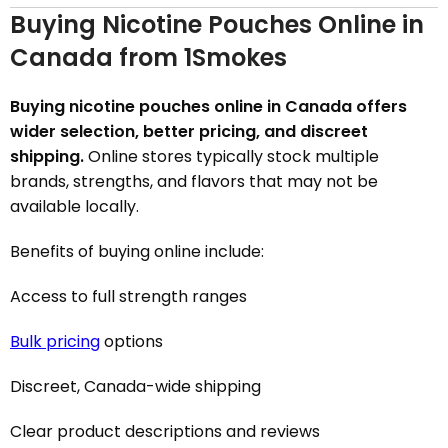
Buying Nicotine Pouches Online in
Canada from 1Smokes
Buying nicotine pouches online in Canada offers
wider selection, better pricing, and discreet
shipping.
Online stores typically stock multiple
brands, strengths, and flavors that may not be
available locally.
Benefits of buying online include:
Access to full strength ranges
Bulk pricing
options
Discreet, Canada-wide shipping
Clear product descriptions and reviews