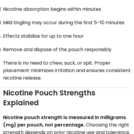
Nicotine absorption begins within minutes
Mild tingling may occur during the first 5–10 minutes
Effects stabilize for up to one hour
Remove and dispose of the pouch responsibly
There is no need to chew, suck, or spit. Proper
placement minimizes irritation and ensures consistent
nicotine release.
Nicotine Pouch Strengths
Explained
Nicotine pouch strength is measured in milligrams
(mg) per pouch, not percentage.
Choosing the right
strength depends on prior nicotine use and tolerance.