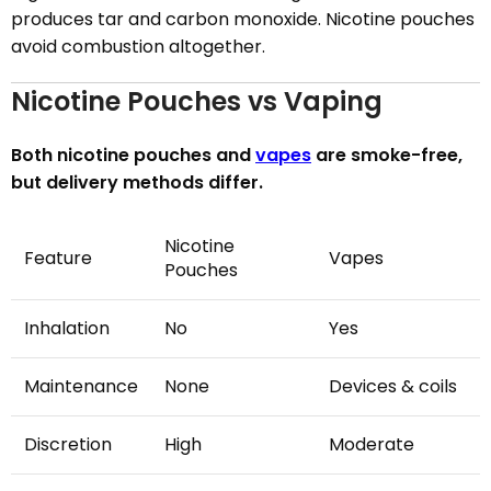
produces tar and carbon monoxide. Nicotine pouches
avoid combustion altogether.
Nicotine Pouches vs Vaping
Both nicotine pouches and
vapes
are smoke-free,
but delivery methods differ.
Nicotine
Feature
Vapes
Pouches
Inhalation
No
Yes
Maintenance
None
Devices & coils
Discretion
High
Moderate