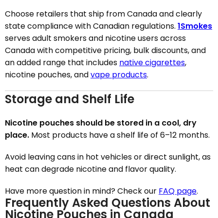
Choose retailers that ship from Canada and clearly
state compliance with Canadian regulations.
1Smokes
serves adult smokers and nicotine users across
Canada with competitive pricing, bulk discounts, and
an added range that includes
native cigarettes
,
nicotine pouches, and
vape products
.
Storage and Shelf Life
Nicotine pouches should be stored in a cool, dry
place.
Most products have a shelf life of 6–12 months.
Avoid leaving cans in hot vehicles or direct sunlight, as
heat can degrade nicotine and flavor quality.
Have more question in mind? Check our
FAQ page
.
Frequently Asked Questions About
Nicotine Pouches in Canada