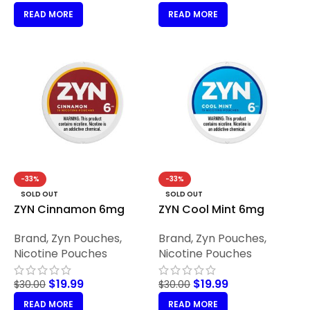
READ MORE
READ MORE
-33%
-33%
SOLD OUT
SOLD OUT
ZYN Cinnamon 6mg
ZYN Cool Mint 6mg
Brand
,
Zyn Pouches
,
Brand
,
Zyn Pouches
,
Nicotine Pouches
Nicotine Pouches
$
19.99
$
19.99
$
30.00
$
30.00
READ MORE
READ MORE