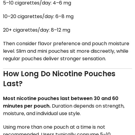
5–10 cigarettes/day: 4–6 mg
10–20 cigarettes/day: 6–8 mg
20+ cigarettes/day: 8–12 mg
Then consider flavor preference and pouch moisture
level. Slim and mini pouches sit more discreetly, while
regular pouches deliver stronger sensation.
How Long Do Nicotine Pouches
Last?
Most nicotine pouches last between 30 and 60
minutes per pouch.
Duration depends on strength,
moisture, and individual use style.
Using more than one pouch at a time is not
recommended. Users typically consume 5–10