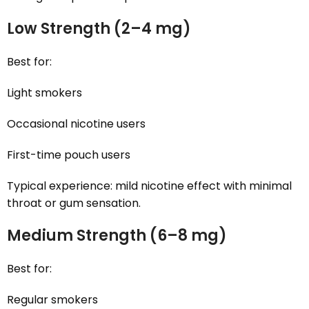
Low Strength (2–4 mg)
Best for:
Light smokers
Occasional nicotine users
First-time pouch users
Typical experience: mild nicotine effect with minimal
throat or gum sensation.
Medium Strength (6–8 mg)
Best for:
Regular smokers