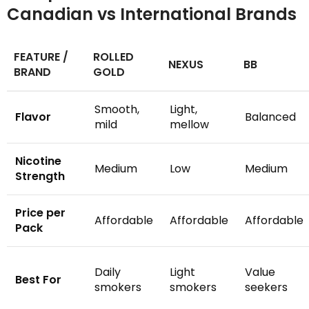
Canadian vs International Brands
FEATURE /
ROLLED
NEXUS
BB
BRAND
GOLD
Smooth,
Light,
Flavor
Balanced
mild
mellow
Nicotine
Medium
Low
Medium
Strength
Price per
Affordable
Affordable
Affordable
Pack
Daily
Light
Value
Best For
smokers
smokers
seekers