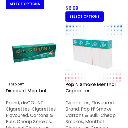
SELECT OPTIONS
$
6.99
SELECT OPTIONS
Pop N Smoke Menthol
SOLD OUT
Discount Menthol
Cigarettes
Brand
,
disCOUNT
Cigarettes
,
Flavoured
,
Cigarettes
,
Cigarettes
,
Brand
,
Pop N’ Smoke
,
Flavoured
,
Cartons &
Cartons & Bulk
,
Cheap
Bulk
,
Cheap Smokes
,
Smokes
,
Menthol
Menthol Cigarettes
Cigarettes Canada