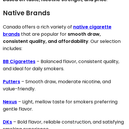
Native Brands
Canada offers a rich variety of
native cigarette
brands
that are popular for
smooth draw,
consistent quality, and affordability
. Our selection
includes:
BB Cigarettes
– Balanced flavor, consistent quality,
and ideal for daily smokers.
Putters
– Smooth draw, moderate nicotine, and
value-friendly.
Nexus
– Light, mellow taste for smokers preferring
gentle flavor.
DKs
– Bold flavor, reliable construction, and satisfying