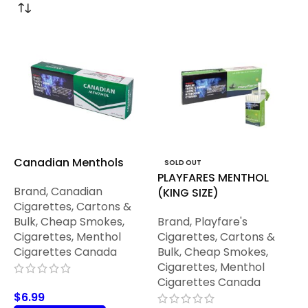
Canadian Menthols
SOLD OUT
PLAYFARES MENTHOL
Brand
,
Canadian
(KING SIZE)
Cigarettes
,
Cartons &
Bulk
,
Cheap Smokes
,
Brand
,
Playfare's
Cigarettes
,
Menthol
Cigarettes
,
Cartons &
Cigarettes Canada
Bulk
,
Cheap Smokes
,
Cigarettes
,
Menthol
Cigarettes Canada
$
6.99