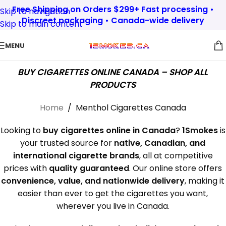
Free Shipping on Orders $299+ Fast processing •
Skip to navigation
Discreet packaging • Canada-wide delivery
Skip to main content
MENU
BUY CIGARETTES ONLINE CANADA – SHOP ALL
PRODUCTS
Home
/
Menthol Cigarettes Canada
Looking to
buy cigarettes online in Canada
?
1Smokes
is
your trusted source for
native, Canadian, and
international cigarette brands
, all at competitive
prices with
quality guaranteed
. Our online store offers
convenience, value, and nationwide delivery
, making it
easier than ever to get the cigarettes you want,
wherever you live in Canada.