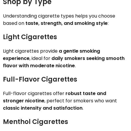
Shop by Type
Understanding cigarette types helps you choose
based on
taste, strength, and smoking style
:
Light Cigarettes
Light cigarettes provide
a gentle smoking
experience
, ideal for
daily smokers seeking smooth
flavor with moderate nicotine
.
Full-Flavor Cigarettes
Full-flavor cigarettes offer
robust taste and
stronger nicotine
, perfect for smokers who want
classic intensity and satisfaction
.
Menthol Cigarettes