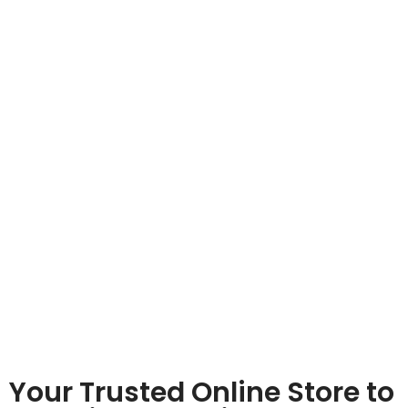
Your Trusted Online Store to