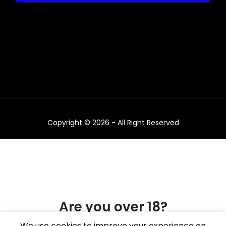
Copyright © 2026 - All Right Reserved
Are you over 18?
We use cookies to improve your experience on