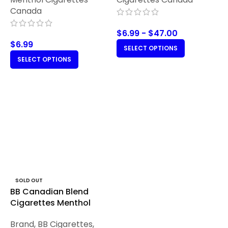
Canada
$
6.99
-
$
47.00
$
6.99
SELECT OPTIONS
SELECT OPTIONS
SOLD OUT
BB Canadian Blend
Cigarettes Menthol
Brand
,
BB Cigarettes
,