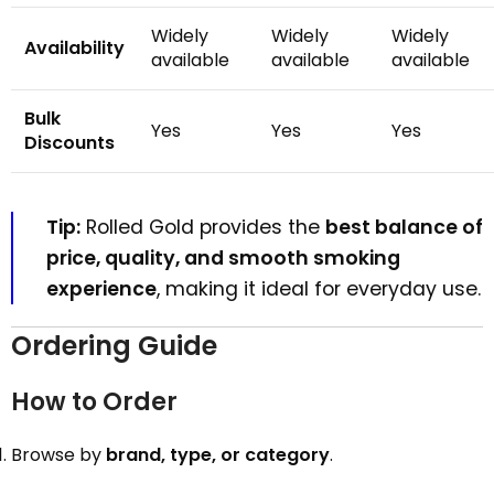
Widely
Widely
Widely
Availability
available
available
available
Bulk
Yes
Yes
Yes
Discounts
Tip:
Rolled Gold provides the
best balance of
price, quality, and smooth smoking
experience
, making it ideal for everyday use.
Ordering Guide
How to Order
Browse by
brand, type, or category
.