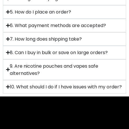
5. How do I place an order?
6. What payment methods are accepted?
7. How long does shipping take?
8. Can I buy in bulk or save on large orders?
9. Are nicotine pouches and vapes safe
alternatives?
10. What should I do if I have issues with my order?