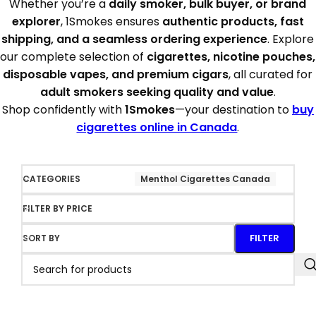
Whether you’re a
daily smoker, bulk buyer, or brand
explorer
, 1Smokes ensures
authentic products, fast
shipping, and a seamless ordering experience
. Explore
our complete selection of
cigarettes, nicotine pouches,
disposable vapes, and premium cigars
, all curated for
adult smokers seeking quality and value
.
Shop confidently with
1Smokes
—your destination to
buy
cigarettes online in Canada
.
CATEGORIES
Menthol Cigarettes Canada
FILTER BY PRICE
FILTER
SORT BY