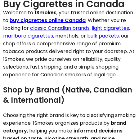
Buy Cigarettes in Canada
Welcome to
1Smokes
, your trusted online destination
to
buy cigarettes online Canada
. Whether you’re
looking for
classic Canadian brands
,
light cigarettes
,
marlboro cigarettes
, menthols, or
bulk packets
, our
shop offers a comprehensive range of premium
tobacco products delivered right to your doorstep. At
1Smokes, we pride ourselves on reliability, quality
selections, fast shipping, and a simple shopping
experience for Canadian smokers of legal age.
Shop by Brand (Native, Canadian
& International)
Choosing the right brand is key to a satisfying smoking
experience. 1Smokes organizes products by
brand
category
, helping you make
informed decisions
based on taste, nicotine strength, and price
.