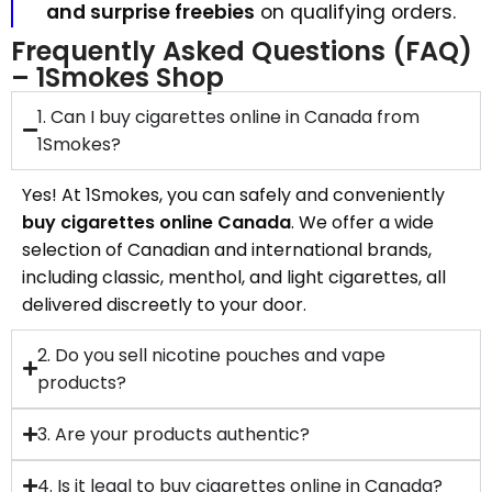
and surprise freebies
on qualifying orders.
Frequently Asked Questions (FAQ)
– 1Smokes Shop
1. Can I buy cigarettes online in Canada from
1Smokes?
Yes! At 1Smokes, you can safely and conveniently
buy cigarettes online Canada
. We offer a wide
selection of Canadian and international brands,
including classic, menthol, and light cigarettes, all
delivered discreetly to your door.
2. Do you sell nicotine pouches and vape
products?
3. Are your products authentic?
4. Is it legal to buy cigarettes online in Canada?