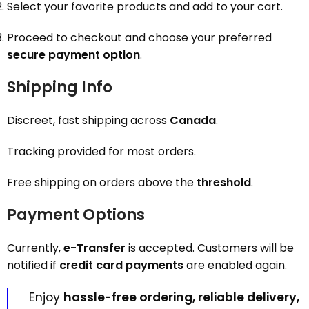
Select your favorite products and add to your cart.
Proceed to checkout and choose your preferred
secure payment option
.
Shipping Info
Discreet, fast shipping across
Canada
.
Tracking provided for most orders.
Free shipping on orders above the
threshold
.
Payment Options
Currently,
e-Transfer
is accepted. Customers will be
notified if
credit card payments
are enabled again.
Enjoy
hassle-free ordering, reliable delivery,