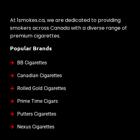
At 1smokes.ca, we are dedicated to providing
smokers across Canada with a diverse range of
premium cigarettes.
Popular Brands
BB Cigarettes
Canadian Cigarettes
Rolled Gold Cigarettes
Prime Time Cigars
Putters Cigarettes
Nexus Cigarettes