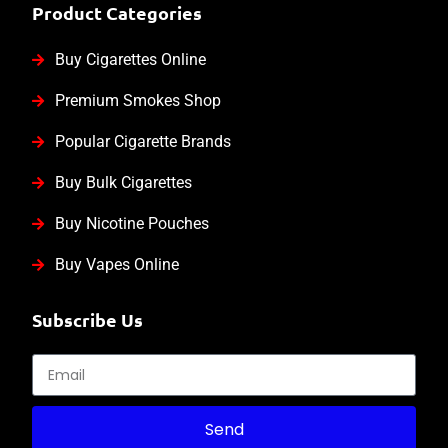
Product Categories
Buy Cigarettes Online
Premium Smokes Shop
Popular Cigarette Brands
Buy Bulk Cigarettes
Buy Nicotine Pouches
Buy Vapes Online
Subscribe Us
Send