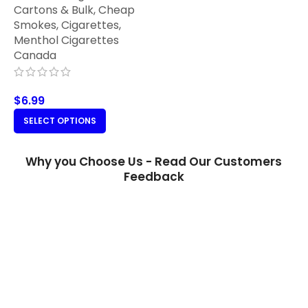
Cartons & Bulk
,
Cheap
Smokes
,
Cigarettes
,
Menthol Cigarettes
Canada
$
6.99
SELECT OPTIONS
Why you Choose Us - Read Our Customers
Feedback