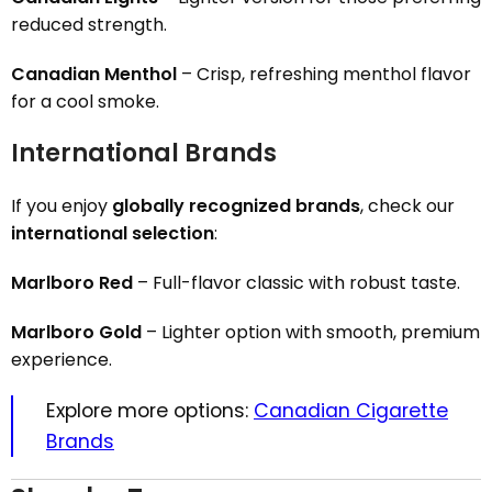
reduced strength.
Canadian Menthol
– Crisp, refreshing menthol flavor
for a cool smoke.
International Brands
If you enjoy
globally recognized brands
, check our
international selection
:
Marlboro Red
– Full-flavor classic with robust taste.
Marlboro Gold
– Lighter option with smooth, premium
experience.
Explore more options:
Canadian Cigarette
Brands