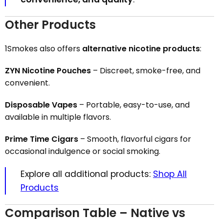
Other Products
1Smokes also offers
alternative nicotine products
:
ZYN Nicotine Pouches
– Discreet, smoke-free, and
convenient.
Disposable Vapes
– Portable, easy-to-use, and
available in multiple flavors.
Prime Time Cigars
– Smooth, flavorful cigars for
occasional indulgence or social smoking.
Explore all additional products:
Shop All
Products
Comparison Table – Native vs