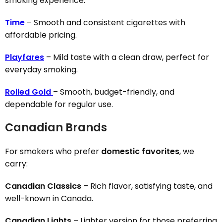
smoking experience.
Time
– Smooth and consistent cigarettes with
affordable pricing.
Playfares
– Mild taste with a clean draw, perfect for
everyday smoking.
Rolled Gold
– Smooth, budget-friendly, and
dependable for regular use.
Canadian Brands
For smokers who prefer
domestic favorites
, we
carry:
Canadian Classics
– Rich flavor, satisfying taste, and
well-known in Canada.
Canadian Lights
– Lighter version for those preferring