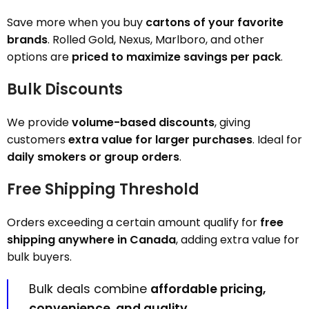
Save more when you buy
cartons of your favorite
brands
. Rolled Gold, Nexus, Marlboro, and other
options are
priced to maximize savings per pack
.
Bulk Discounts
We provide
volume-based discounts
, giving
customers
extra value for larger purchases
. Ideal for
daily smokers or group orders
.
Free Shipping Threshold
Orders exceeding a certain amount qualify for
free
shipping anywhere in Canada
, adding extra value for
bulk buyers.
Bulk deals combine
affordable pricing,
convenience, and quality
.