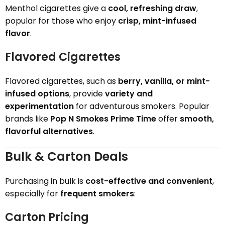
Menthol cigarettes give a
cool, refreshing draw
,
popular for those who enjoy
crisp, mint-infused
flavor
.
Flavored Cigarettes
Flavored cigarettes, such as
berry, vanilla, or mint-
infused options
, provide
variety and
experimentation
for adventurous smokers. Popular
brands like
Pop N Smokes Prime Time
offer
smooth,
flavorful alternatives
.
Bulk & Carton Deals
Purchasing in bulk is
cost-effective and convenient
,
especially for
frequent smokers
:
Carton Pricing