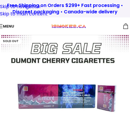
Free Shipping on Orders $299+ Fast processing •
Skip to navigation
Discreet packaging • Canada-wide delivery
Skip to main content
MENU
SOLD OUT