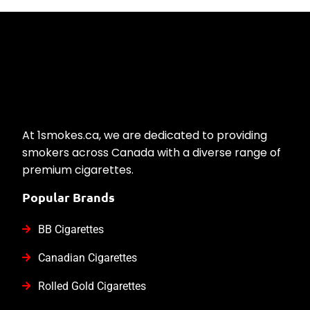
At 1smokes.ca, we are dedicated to providing
smokers across Canada with a diverse range of
premium cigarettes.
Popular Brands
BB Cigarettes
Canadian Cigarettes
Rolled Gold Cigarettes