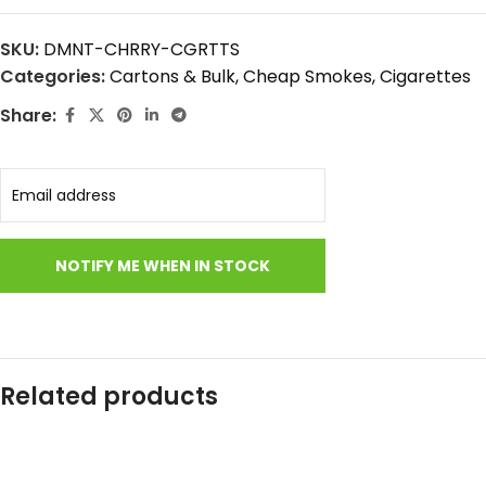
SKU:
DMNT-CHRRY-CGRTTS
Categories:
Cartons & Bulk
,
Cheap Smokes
,
Cigarettes
Share:
Related products