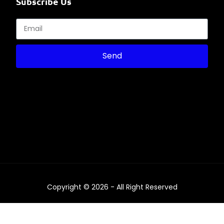
Subscribe Us
Send
Copyright © 2026 - All Right Reserved