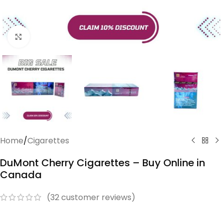
Click to enlarge
Home
/
Cigarettes
DuMont Cherry Cigarettes – Buy Online in
Canada
(
32
customer reviews)