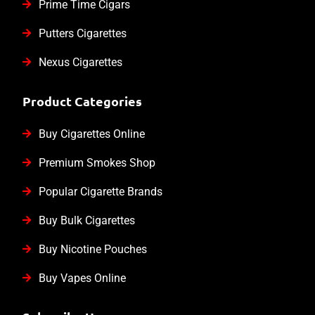
Prime Time Cigars
Putters Cigarettes
Nexus Cigarettes
Product Categories
Buy Cigarettes Online
Premium Smokes Shop
Popular Cigarette Brands
Buy Bulk Cigarettes
Buy Nicotine Pouches
Buy Vapes Online