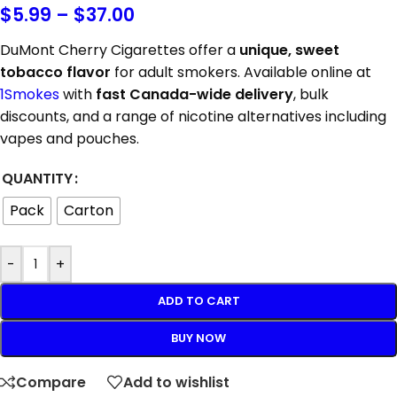
$
5.99
–
$
37.00
DuMont Cherry Cigarettes offer a
unique, sweet
tobacco flavor
for adult smokers. Available online at
1Smokes
with
fast Canada-wide delivery
, bulk
discounts, and a range of nicotine alternatives including
vapes and pouches.
QUANTITY
Pack
Carton
-
+
ADD TO CART
BUY NOW
Compare
Add to wishlist