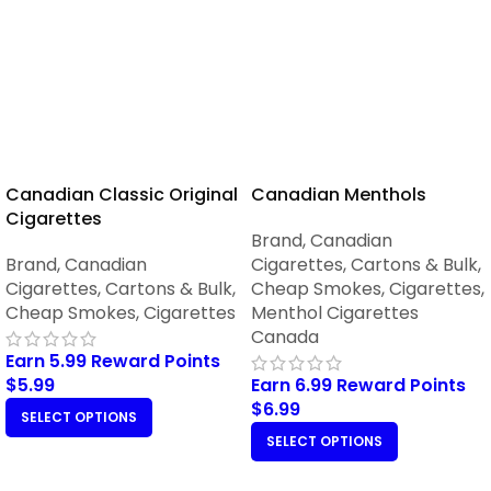
Canadian Classic Original
Canadian Menthols
Cigarettes
Brand
,
Canadian
Brand
,
Canadian
Cigarettes
,
Cartons & Bulk
,
Cigarettes
,
Cartons & Bulk
,
Cheap Smokes
,
Cigarettes
,
Cheap Smokes
,
Cigarettes
Menthol Cigarettes
Canada
Earn 5.99 Reward Points
$
5.99
Earn 6.99 Reward Points
$
6.99
SELECT OPTIONS
SELECT OPTIONS