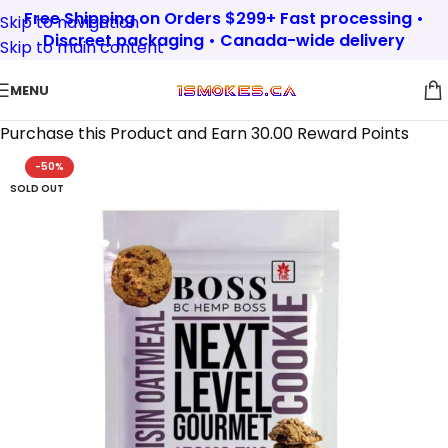
Free Shipping on Orders $299+ Fast processing •
Skip to navigation
Discreet packaging • Canada-wide delivery
Skip to main content
MENU
Purchase this Product and Earn 30.00 Reward Points
-50%
SOLD OUT