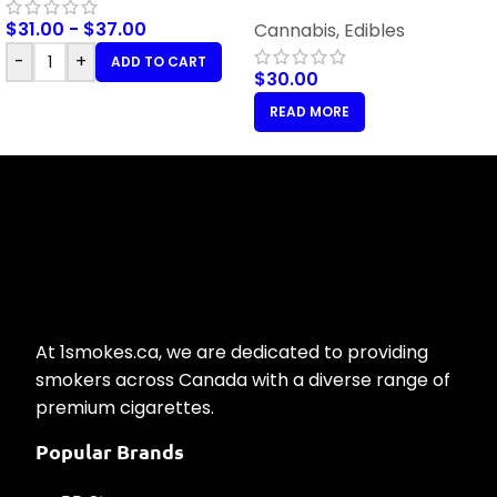
Orange – 100mg THC
$
31.00
-
$
37.00
Cannabis
,
Edibles
-
+
ADD TO CART
$
30.00
READ MORE
At 1smokes.ca, we are dedicated to providing
smokers across Canada with a diverse range of
premium cigarettes.
Popular Brands