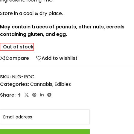
Store in a cool & dry place.
May contain traces of peanuts, other nuts, cereals
containing gluten, and egg.
Out of stock
Compare
Add to wishlist
SKU:
NLG-ROC
Categories:
Cannabis
,
Edibles
Share: