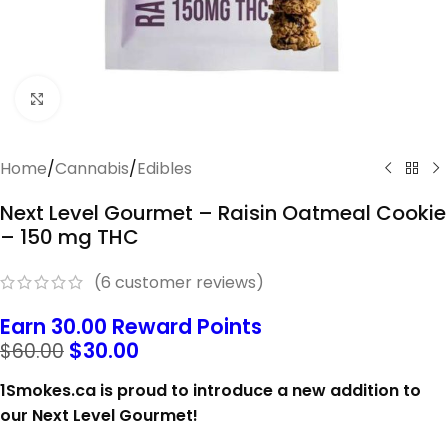
Click to enlarge
Home
/
Cannabis
/
Edibles
Next Level Gourmet – Raisin Oatmeal Cookie
– 150 mg THC
(
6
customer reviews)
Earn 30.00 Reward Points
$
30.00
$
60.00
1Smokes.ca is proud to introduce a new addition to
our Next Level Gourmet!