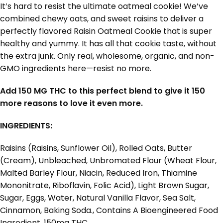
It’s hard to resist the ultimate oatmeal cookie! We’ve
combined chewy oats, and sweet raisins to deliver a
perfectly flavored Raisin Oatmeal Cookie that is super
healthy and yummy. It has all that cookie taste, without
the extra junk. Only real, wholesome, organic, and non-
GMO ingredients here—resist no more.
Add 150 MG THC to this perfect blend to give it 150
more reasons to love it even more.
INGREDIENTS:
Raisins (Raisins, Sunflower Oil), Rolled Oats, Butter
(Cream), Unbleached, Unbromated Flour (Wheat Flour,
Malted Barley Flour, Niacin, Reduced Iron, Thiamine
Mononitrate, Riboflavin, Folic Acid), Light Brown Sugar,
Sugar, Eggs, Water, Natural Vanilla Flavor, Sea Salt,
Cinnamon, Baking Soda., Contains A Bioengineered Food
Ingredient. 150mg THC.