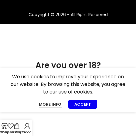
Copyright © 2026 - All Right Reserved
Are you over 18?
We use cookies to improve your experience on
You must be 18 years of age or older to view
our website. By browsing this website, you agree
page. Please verify your age to enter.
to our use of cookies.
I AM 18 OR OLDER
I AM UNDER 18
MORE INFO
ACCEPT
Shop
Wishlist
Cart
My account