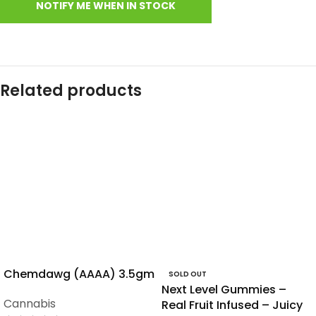
Related products
Chemdawg (AAAA) 3.5gm
SOLD OUT
Next Level Gummies –
Cannabis
Real Fruit Infused – Juicy