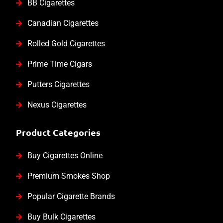
BB Cigarettes
Canadian Cigarettes
Rolled Gold Cigarettes
Prime Time Cigars
Putters Cigarettes
Nexus Cigarettes
Product Categories
Buy Cigarettes Online
Premium Smokes Shop
Popular Cigarette Brands
Buy Bulk Cigarettes