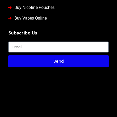
Buy Nicotine Pouches
Buy Vapes Online
Subscribe Us
Send