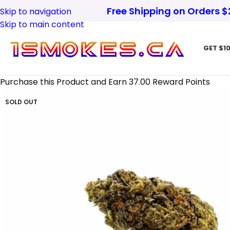
Free Shipping on Orders 
Skip to navigation
Skip to main content
GET $10
Purchase this Product and Earn 37.00 Reward Points
SOLD OUT