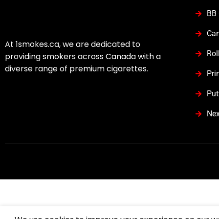
BB 
Can
At 1smokes.ca, we are dedicated to
Rol
providing smokers across Canada with a
diverse range of premium cigarettes.
Pri
Put
Nex