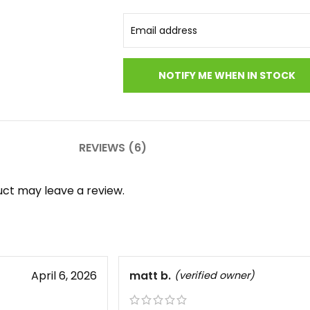
REVIEWS (6)
ct may leave a review.
April 6, 2026
matt b.
(verified owner)