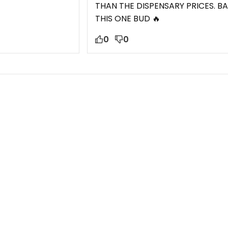
THAN THE DISPENSARY PRICES. BA
THIS ONE BUD 🔥
0
0