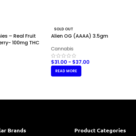
SOLD OUT
es – Real Fruit
Alien OG (AAAA) 3.5gm
erry- 100mg THC
Cannabis
$
31.00
-
$
37.00
READ MORE
lar Brands
Product Categories