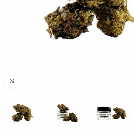
Click to enlarge