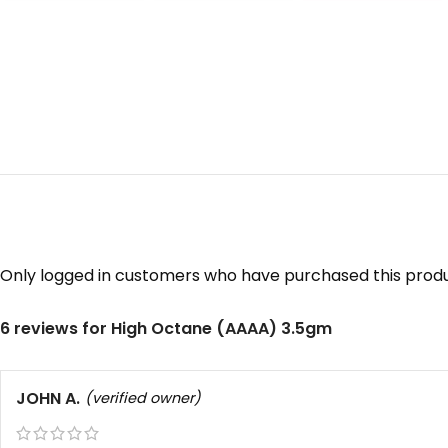
Only logged in customers who have purchased this produ
6 reviews for
High Octane (AAAA) 3.5gm
JOHN A.
(verified owner)