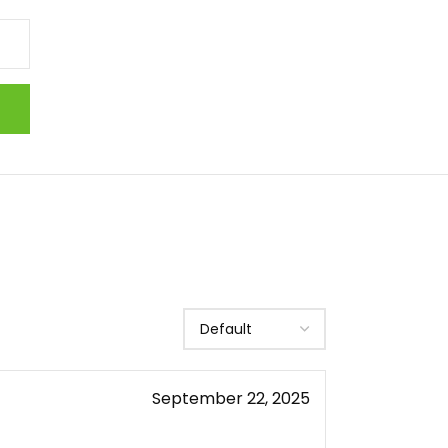
September 22, 2025