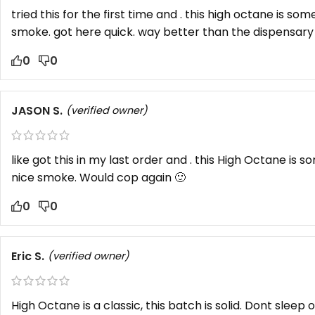
tried this for the first time and . this high octane is som
smoke. got here quick. way better than the dispensary 
0
0
JASON S.
(verified owner)
like got this in my last order and . this High Octane is s
nice smoke. Would cop again 🙂
0
0
Eric S.
(verified owner)
High Octane is a classic, this batch is solid. Dont sleep 