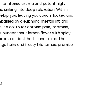
 its intense aroma and potent high,
d sinking into deep relaxation. Within
nvelop you, leaving you couch-locked and
panied by a euphoric mental lift, this
it a go-to for chronic pain, insomnia,
s pungent sour lemon flavor with spicy
aroma of dank herbs and citrus. The
nge hairs and frosty trichomes, promise
M