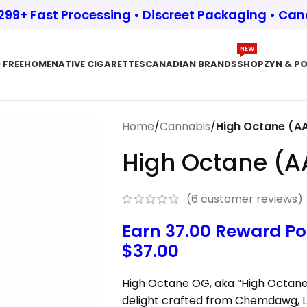
$299+ Fast Processing • Discreet Packaging • Ca
NEW
 FREE
HOME
NATIVE CIGARETTES
CANADIAN BRANDS
SHOP
ZYN & P
Home
/
Cannabis
/
High Octane (A
High Octane (
(
6
customer reviews)
Earn 37.00 Reward Po
$
37.00
High Octane OG, aka “High Octane” 
delight crafted from Chemdawg, L