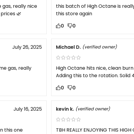
e gas, really nice
this batch of High Octane is reall
prices 🌿
this store again
0
0
July 26, 2025
Michael D.
(verified owner)
ome gas, really
High Octane hits nice, clean burn 
Adding this to the rotation. Solid 4
0
0
July 16, 2025
kevin k.
(verified owner)
on this one
TBH REALLY ENJOYING THIS HIG