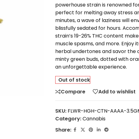
powerhouse strain is renowned for
perfect for melting away stress an
minutes, a wave of laziness will e
blissfully sedated for hours. Accom
strain’s 19-26% THC content makes 
muscle spasms, and more. Enjoy it
herbal undertones and savor the 
minty green buds, dotted with ora
an unforgettable experience.
Out of stock
Compare
Add to wishlist
SKU:
FLWR-HGH-CTN-AAAA-3.5G
Category:
Cannabis
Share: