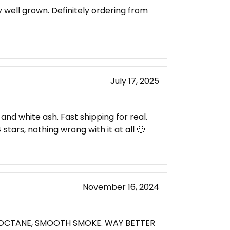
y well grown. Definitely ordering from
July 17, 2025
and white ash. Fast shipping for real.
 stars, nothing wrong with it at all 🙂
November 16, 2024
H OCTANE, SMOOTH SMOKE. WAY BETTER