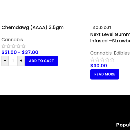
Chemdawg (AAAA) 3.5gm
SOLD OUT
Next Level Gummi
Cannabis
Infused –Strawb
$
31.00
-
$
37.00
Cannabis
,
Edibles
-
+
ADD TO CART
$
30.00
READ MORE
Popu