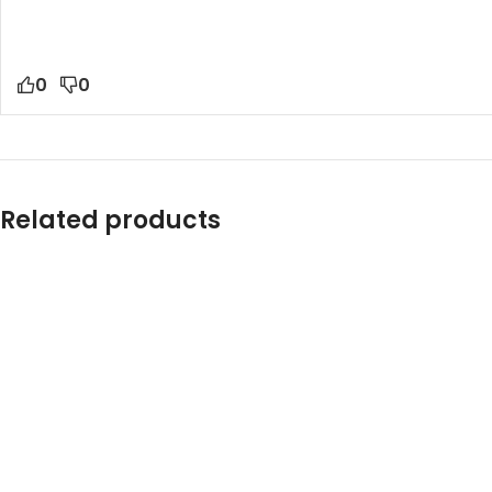
0
0
Related products