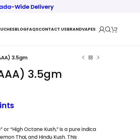
nada-Wide Delivery
OUCHES
BLOG
FAQS
CONTACT US
BRAND
VAPES
AAA) 3.5gm
AAAA) 3.5gm
ints
or “High Octane Kush,” is a pure indica
emon Thai, and Hindu Kush. This