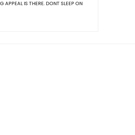
G APPEAL IS THERE. DONT SLEEP ON