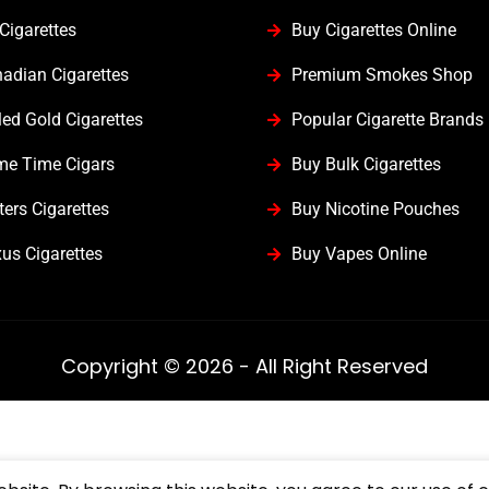
Cigarettes
Buy Cigarettes Online
adian Cigarettes
Premium Smokes Shop
led Gold Cigarettes
Popular Cigarette Brands
me Time Cigars
Buy Bulk Cigarettes
ters Cigarettes
Buy Nicotine Pouches
us Cigarettes
Buy Vapes Online
Copyright © 2026 - All Right Reserved