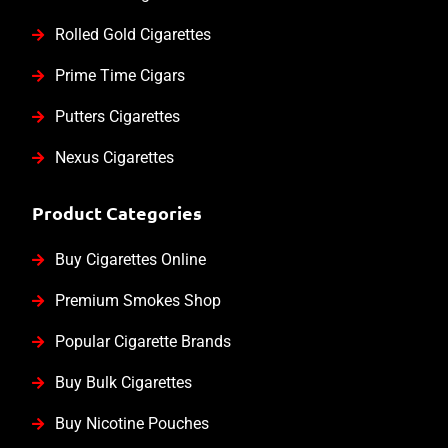
Rolled Gold Cigarettes
Prime Time Cigars
Putters Cigarettes
Nexus Cigarettes
Product Categories
Buy Cigarettes Online
Premium Smokes Shop
Popular Cigarette Brands
Buy Bulk Cigarettes
Buy Nicotine Pouches