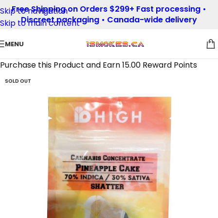
Free Shipping on Orders $299+ Fast processing •
Skip to navigation
Discreet packaging • Canada-wide delivery
Skip to main content
MENU
Purchase this Product and Earn 15.00 Reward Points
SOLD OUT