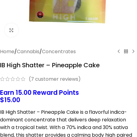
Click to enlarge
Home
/
Cannabis
/
Concentrates
IB High Shatter – Pineapple Cake
(
7
customer reviews)
Earn 15.00 Reward Points
$
15.00
IB High
Shatter –
Pineapple
Cake
is
a
flavorful
indica-
dominant
concentrate
that
delivers
deep
relaxation
with
a
tropical
twist.
With
a
70%
indica
and
30%
sativa
blend,
this
shatter
provides
a
calming
body
high
paired