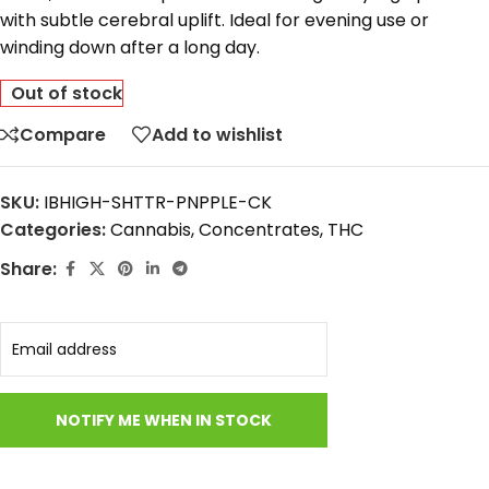
with
subtle
cerebral
uplift.
Ideal
for
evening
use
or
winding
down
after
a
long
day.
Out of stock
Compare
Add to wishlist
SKU:
IBHIGH-SHTTR-PNPPLE-CK
Categories:
Cannabis
,
Concentrates
,
THC
Share: