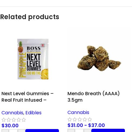
Related products
Next Level Gummies –
Mendo Breath (AAAA)
Real Fruit Infused –
3.5gm
Pineapple – 100mg THC
Cannabis
Cannabis
,
Edibles
$
31.00
-
$
37.00
$
30.00