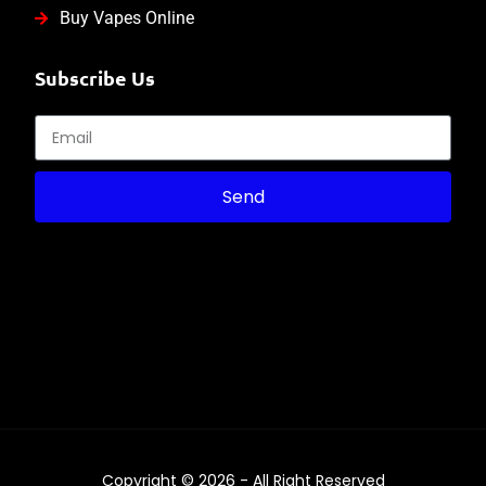
Buy Vapes Online
Subscribe Us
Send
Copyright © 2026 - All Right Reserved