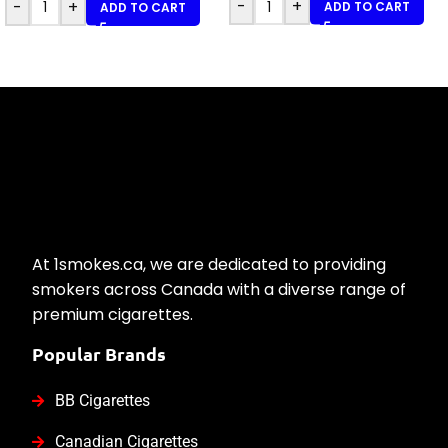
-
+
-
+
ADD TO CART
ADD TO CART
At 1smokes.ca, we are dedicated to providing
smokers across Canada with a diverse range of
premium cigarettes.
Popular Brands
BB Cigarettes
Canadian Cigarettes