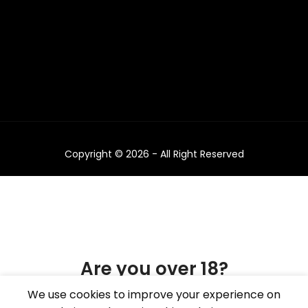
Copyright © 2026 - All Right Reserved
Are you over 18?
We use cookies to improve your experience on
You must be 18 years of age or older to view