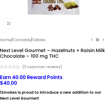
Click to enlarge
Home
/
Cannabis
/
Edibles
Next Level Gourmet – Hazelnuts + Raisin Milk
Chocolate – 100 mg THC
(
3
customer reviews)
Earn 40.00 Reward Points
$
40.00
1Smokes is proud to introduce a new addition to our
Next Level Gourmet!