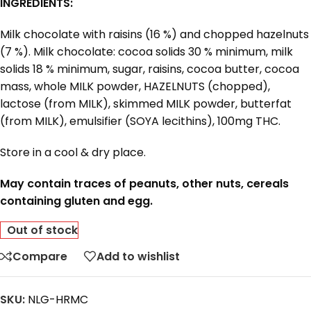
INGREDIENTS:
Milk chocolate with raisins (16 %) and chopped hazelnuts
(7 %). Milk chocolate: cocoa solids 30 % minimum, milk
solids 18 % minimum, sugar, raisins, cocoa butter, cocoa
mass, whole MILK powder, HAZELNUTS (chopped),
lactose (from MILK), skimmed MILK powder, butterfat
(from MILK), emulsifier (SOYA lecithins), 100mg THC.
Store in a cool & dry place.
May contain traces of peanuts, other nuts, cereals
containing gluten and egg.
Out of stock
Compare
Add to wishlist
SKU:
NLG-HRMC