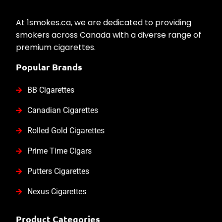
At 1smokes.ca, we are dedicated to providing
smokers across Canada with a diverse range of
premium cigarettes.
Popular Brands
BB Cigarettes
Canadian Cigarettes
Rolled Gold Cigarettes
Prime Time Cigars
Putters Cigarettes
Nexus Cigarettes
Product Categories