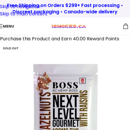
Free Shipping on Orders $299+ Fast processing •
Skip to navigation
Discreet packaging • Canada-wide delivery
Skip to main content
MENU
Purchase this Product and Earn 40.00 Reward Points
SOLD OUT