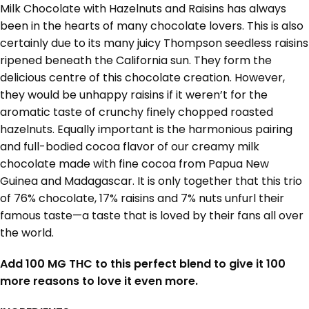
Milk Chocolate with Hazelnuts and Raisins has always
been in the hearts of many chocolate lovers. This is also
certainly due to its many juicy Thompson seedless raisins
ripened beneath the California sun. They form the
delicious centre of this chocolate creation. However,
they would be unhappy raisins if it weren’t for the
aromatic taste of crunchy finely chopped roasted
hazelnuts. Equally important is the harmonious pairing
and full-bodied cocoa flavor of our creamy milk
chocolate made with fine cocoa from Papua New
Guinea and Madagascar. It is only together that this trio
of 76% chocolate, 17% raisins and 7% nuts unfurl their
famous taste—a taste that is loved by their fans all over
the world.
Add 100 MG THC to this perfect blend to give it 100
more reasons to love it even more.