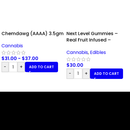
Chemdawg (AAAA) 3.5gm
Next Level Gummies –
Real Fruit Infused –
Cannabis
Pineapple – 100mg THC
Cannabis
,
Edibles
$
31.00
-
$
37.00
$
30.00
-
+
ADD TO CART
-
+
ADD TO CART