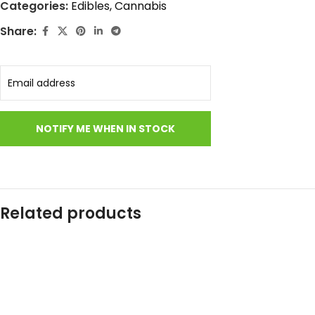
Categories:
Edibles
,
Cannabis
Share:
Related products