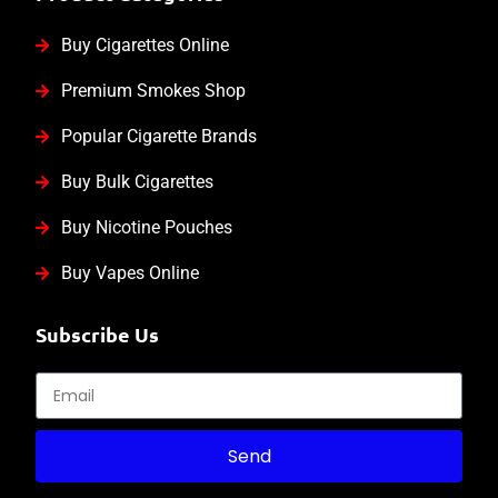
Buy Cigarettes Online
Premium Smokes Shop
Popular Cigarette Brands
Buy Bulk Cigarettes
Buy Nicotine Pouches
Buy Vapes Online
Subscribe Us
Send