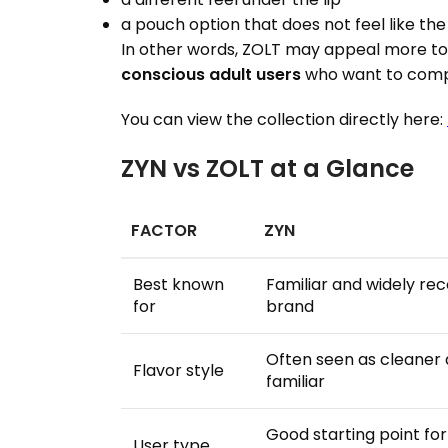
a pouch option that does not feel like the
In other words, ZOLT may appeal more t
conscious adult users
who want to comp
You can view the collection directly here:
ZYN vs ZOLT at a Glance
FACTOR
ZYN
Best known
Familiar and widely re
for
brand
Often seen as cleaner
Flavor style
familiar
Good starting point fo
User type