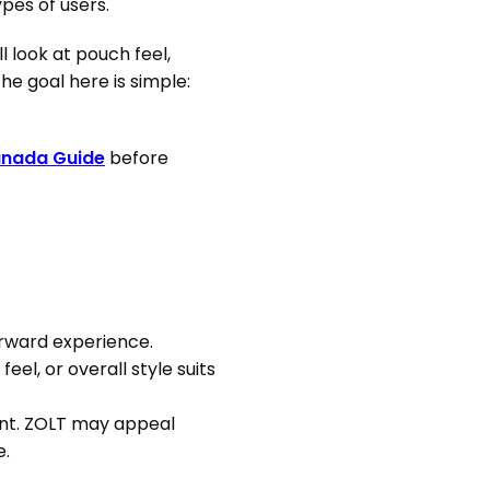
pes of users.
l look at pouch feel,
he goal here is simple:
anada Guide
before
orward experience.
el, or overall style suits
oint. ZOLT may appeal
e.