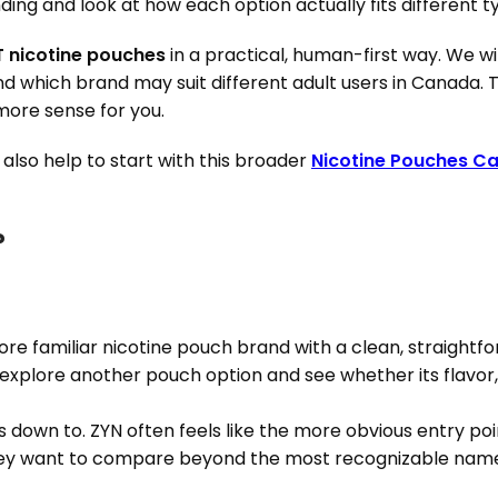
ng and look at how each option actually fits different ty
T nicotine pouches
in a practical, human-first way. We wil
and which brand may suit different adult users in Canada. T
ore sense for you.
y also help to start with this broader
Nicotine Pouches C
?
ore familiar nicotine pouch brand with a clean, straightf
explore another pouch option and see whether its flavor, fe
s down to. ZYN often feels like the more obvious entry p
hey want to compare beyond the most recognizable nam