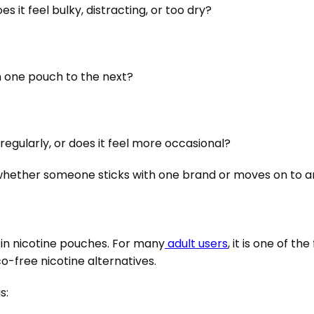
es it feel bulky, distracting, or too dry?
m one pouch to the next?
 regularly, or does it feel more occasional?
 whether someone sticks with one brand or moves on to a
in nicotine pouches. For many
adult users
, it is one of t
-free nicotine alternatives.
s: