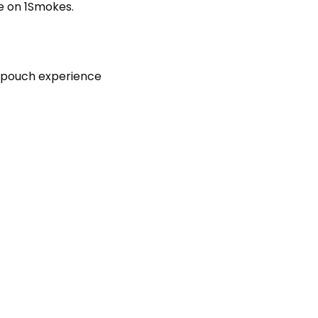
e on 1Smokes.
d pouch experience