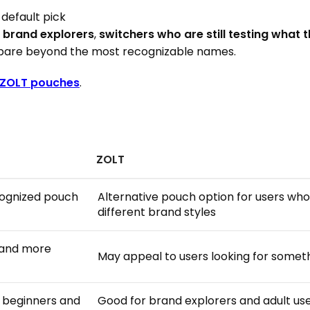
 default pick
o
brand explorers
,
switchers who are still testing what t
are beyond the most recognizable names.
ZOLT pouches
.
ZOLT
cognized pouch
Alternative pouch option for users w
different brand styles
 and more
May appeal to users looking for someth
r beginners and
Good for brand explorers and adult u