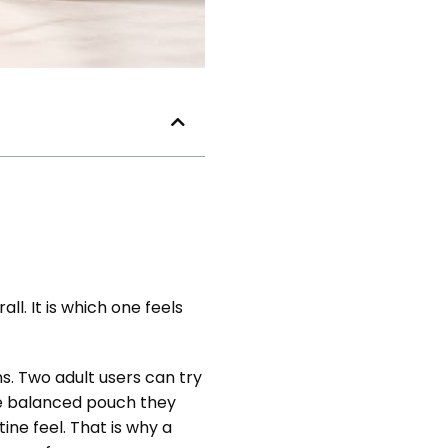
ll. It is which one feels
s. Two adult users can try
re balanced pouch they
ne feel. That is why a