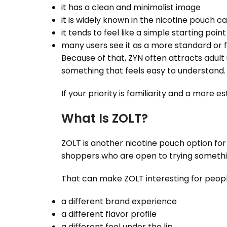
it has a clean and minimalist image
it is widely known in the nicotine pouch c
it tends to feel like a simple starting poin
many users see it as a more standard or 
Because of that, ZYN often attracts adult
something that feels easy to understand.
If your priority is familiarity and a more e
What Is ZOLT?
ZOLT is another nicotine pouch option fo
shoppers who are open to trying somethi
That can make ZOLT interesting for peop
a different brand experience
a different flavor profile
a different feel under the lip