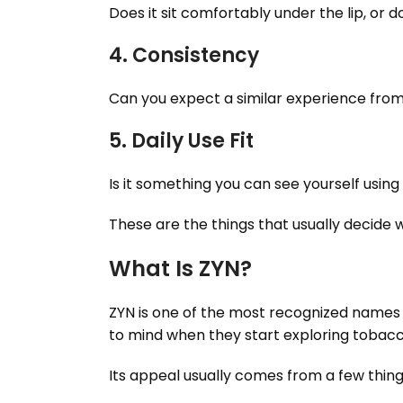
Does it sit comfortably under the lip, or do
4. Consistency
Can you expect a similar experience fro
5. Daily Use Fit
Is it something you can see yourself using
These are the things that usually decide
What Is ZYN?
ZYN is one of the most recognized names 
to mind when they start exploring tobacco
Its appeal usually comes from a few thing