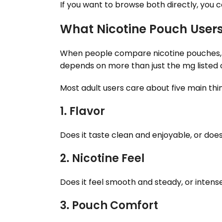
If you want to browse both directly, yo
What Nicotine Pouch User
When people compare nicotine pouches, th
depends on more than just the mg listed 
Most adult users care about five main thi
1. Flavor
Does it taste clean and enjoyable, or does i
2. Nicotine Feel
Does it feel smooth and steady, or intens
3. Pouch Comfort