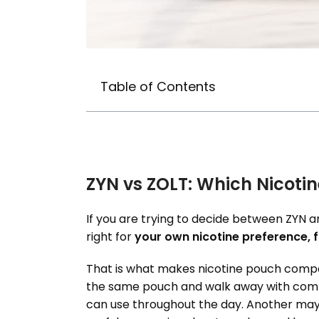
Table of Contents
ZYN vs ZOLT: Which Nicotin
If you are trying to decide between ZYN and
right for
your own nicotine preference, f
That is what makes nicotine pouch compar
the same pouch and walk away with compl
can use throughout the day. Another may p