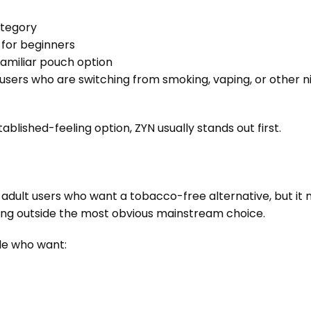
ategory
t for beginners
familiar pouch option
 users who are switching from smoking, vaping, or other 
stablished-feeling option, ZYN usually stands out first.
r adult users who want a tobacco-free alternative, but i
ng outside the most obvious mainstream choice.
le who want: