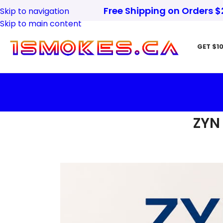
Free Shipping on Orders 
Skip to navigation
Skip to main content
GET $10
ZYN