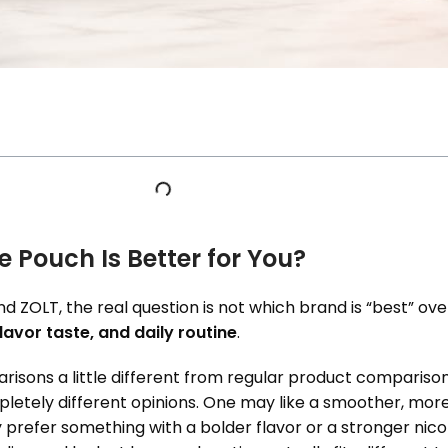
e Pouch Is Better for You?
 ZOLT, the real question is not which brand is “best” overa
lavor taste, and daily routine
.
isons a little different from regular product comparison
etely different opinions. One may like a smoother, mo
refer something with a bolder flavor or a stronger nicoti