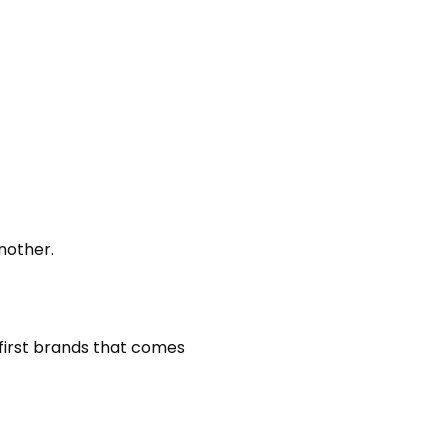
nother.
he first brands that comes