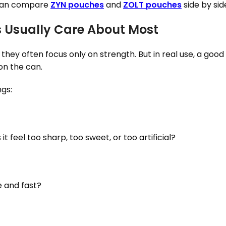
u can compare
ZYN pouches
and
ZOLT pouches
side by sid
s Usually Care About Most
ey often focus only on strength. But in real use, a goo
on the can.
ngs:
t feel too sharp, too sweet, or too artificial?
e and fast?