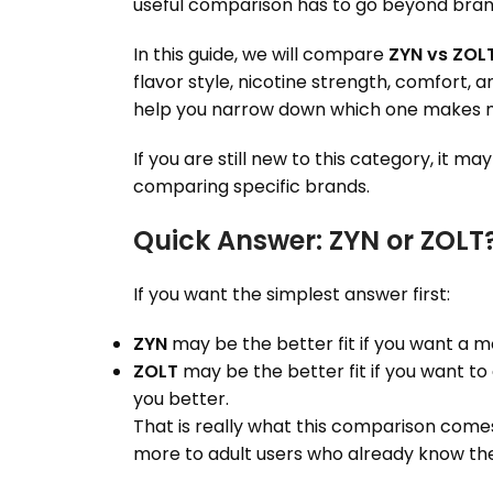
useful comparison has to go beyond brandi
In this guide, we will compare
ZYN vs ZOL
flavor style, nicotine strength, comfort, 
help you narrow down which one makes m
If you are still new to this category, it ma
comparing specific brands.
Quick Answer: ZYN or ZOLT
If you want the simplest answer first:
ZYN
may be the better fit if you want a m
ZOLT
may be the better fit if you want to 
you better.
That is really what this comparison come
more to adult users who already know t