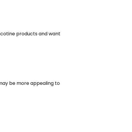
nicotine products and want
t may be more appealing to