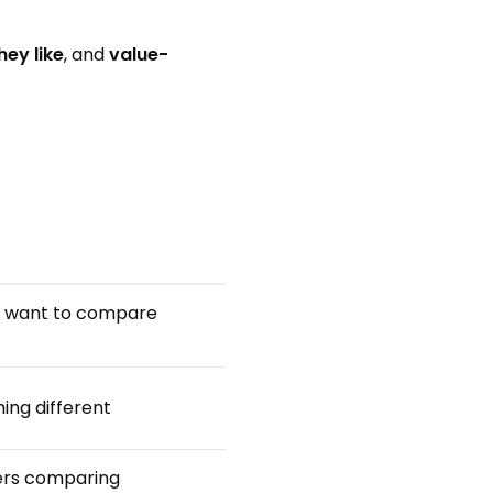
hey like
, and
value-
ho want to compare
ing different
sers comparing