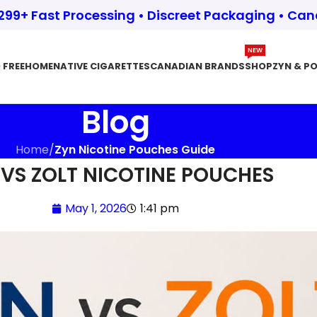
$299+ Fast Processing • Discreet Packaging • Ca
NEW
 FREE
HOME
NATIVE CIGARETTES
CANADIAN BRANDS
SHOP
ZYN & P
Blog
Home
/
Zyn Nicotine Pouches Guide
 VS ZOLT NICOTINE POUCHES
May 1, 2026
1:41 pm