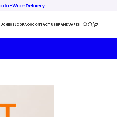
nada-Wide Delivery
OUCHES
BLOG
FAQS
CONTACT US
BRAND
VAPES