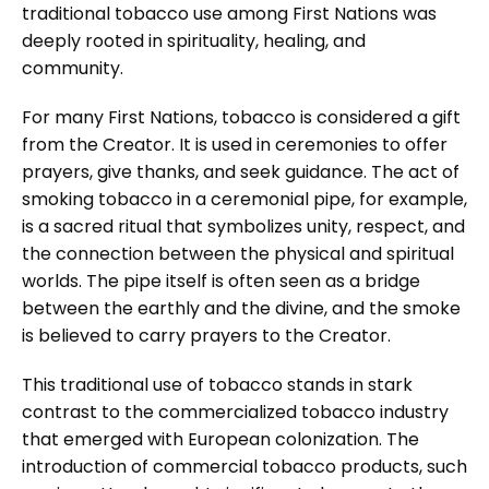
traditional tobacco use among First Nations was
deeply rooted in spirituality, healing, and
community.
For many First Nations, tobacco is considered a gift
from the Creator. It is used in ceremonies to offer
prayers, give thanks, and seek guidance. The act of
smoking tobacco in a ceremonial pipe, for example,
is a sacred ritual that symbolizes unity, respect, and
the connection between the physical and spiritual
worlds. The pipe itself is often seen as a bridge
between the earthly and the divine, and the smoke
is believed to carry prayers to the Creator.
This traditional use of tobacco stands in stark
contrast to the commercialized tobacco industry
that emerged with European colonization. The
introduction of commercial tobacco products, such