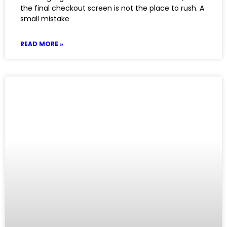
the final checkout screen is not the place to rush. A
small mistake
READ MORE »