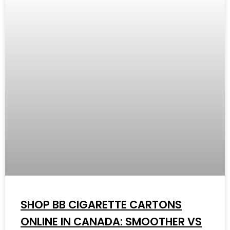
SHOP BB CIGARETTE CARTONS
ONLINE IN CANADA: SMOOTHER VS