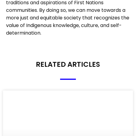
traditions and aspirations of First Nations
communities. By doing so, we can move towards a
more just and equitable society that recognizes the
value of Indigenous knowledge, culture, and self-
determination.
RELATED ARTICLES