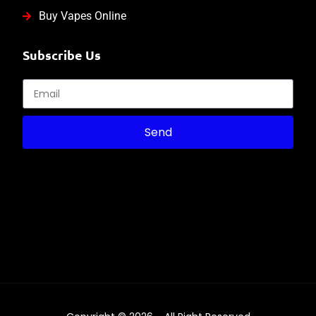
Buy Vapes Online
Subscribe Us
Send