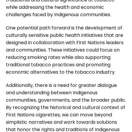
while addressing the health and economic
challenges faced by Indigenous communities.
One potential path forward is the development of
culturally sensitive public health initiatives that are
designed in collaboration with First Nations leaders
and communities. These initiatives could focus on
reducing smoking rates while also supporting
traditional tobacco practices and promoting
economic alternatives to the tobacco industry.
Additionally, there is a need for greater dialogue
and understanding between Indigenous
communities, governments, and the broader public.
By recognizing the historical and cultural context of
First Nations cigarettes, we can move beyond
simplistic narratives and work towards solutions
that honor the rights and traditions of Indigenous