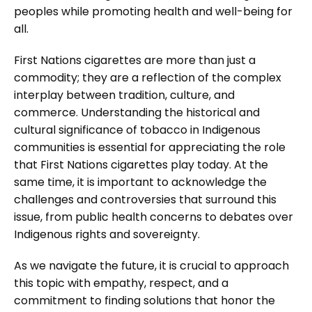
peoples while promoting health and well-being for
all.
First Nations cigarettes are more than just a
commodity; they are a reflection of the complex
interplay between tradition, culture, and
commerce. Understanding the historical and
cultural significance of tobacco in Indigenous
communities is essential for appreciating the role
that First Nations cigarettes play today. At the
same time, it is important to acknowledge the
challenges and controversies that surround this
issue, from public health concerns to debates over
Indigenous rights and sovereignty.
As we navigate the future, it is crucial to approach
this topic with empathy, respect, and a
commitment to finding solutions that honor the