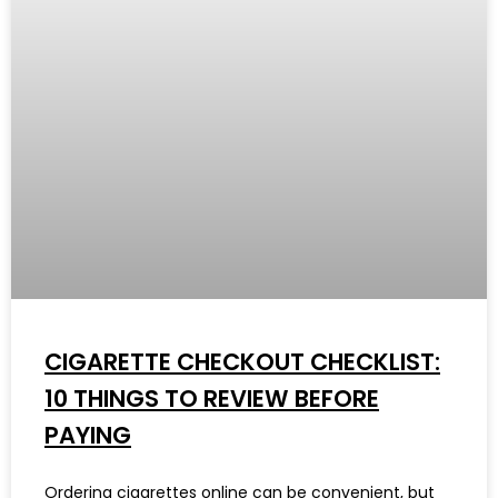
CIGARETTE CHECKOUT CHECKLIST:
10 THINGS TO REVIEW BEFORE
PAYING
Ordering cigarettes online can be convenient, but