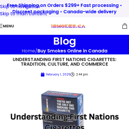
Free Shipping on Orders $299+ Fast processing •
Skip to navigation
Discreet packaging • Canada-wide delivery
Skip to main content
MENU
Blog
Home
/
Buy Smokes Online in Canada
UNDERSTANDING FIRST NATIONS CIGARETTES:
TRADITION, CULTURE, AND COMMERCE
February 1, 2025
2:44 pm