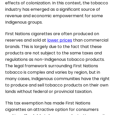
effects of colonization. In this context, the tobacco
industry has emerged as a significant source of
revenue and economic empowerment for some
Indigenous groups.
First Nations cigarettes are often produced on
reserves and sold at
lower prices
than commercial
brands. This is largely due to the fact that these
products are not subject to the same taxes and
regulations as non-Indigenous tobacco products.
The legal framework surrounding First Nations
tobacco is complex and varies by region, but in
many cases, Indigenous communities have the right
to produce and sell tobacco products on their own
lands without federal or provincial taxation.
This tax exemption has made First Nations
cigarettes an attractive option for consumers