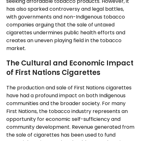
seeking affordable tobacco products. However, it
has also sparked controversy and legal battles,
with governments and non-Indigenous tobacco
companies arguing that the sale of untaxed
cigarettes undermines public health efforts and
creates an uneven playing field in the tobacco
market.
The Cultural and Economic Impact
of First Nations Cigarettes
The production and sale of First Nations cigarettes
have had a profound impact on both Indigenous
communities and the broader society. For many
First Nations, the tobacco industry represents an
opportunity for economic self-sufficiency and
community development. Revenue generated from
the sale of cigarettes has been used to fund