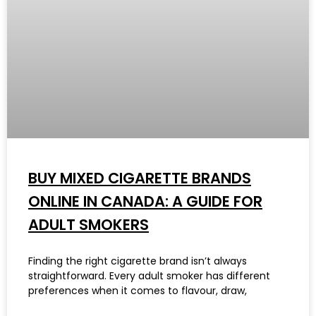
BUY MIXED CIGARETTE BRANDS
ONLINE IN CANADA: A GUIDE FOR
ADULT SMOKERS
Finding the right cigarette brand isn’t always
straightforward. Every adult smoker has different
preferences when it comes to flavour, draw,