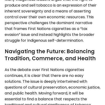
produce and sell tobacco is an expression of their
inherent sovereignty and a means of asserting
control over their own economic resources. This
perspective challenges the dominant narrative
that frames First Nations cigarettes as a “tax
evasion” issue and instead highlights the broader
struggle for Indigenous self-determination.
Navigating the Future: Balancing
Tradition, Commerce, and Health
As the debate over First Nations cigarettes
continues, it is clear that there are no easy
solutions. The issue is deeply intertwined with
questions of cultural preservation, economic justice,
and public health. Moving forward, it will be
essential to find a balance that respects the
traditional and cultural significance of tobacco