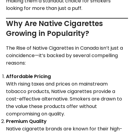
making them a standout choice for smokers
looking for more than just a puff.
Why Are Native Cigarettes
Growing in Popularity?
The Rise of Native Cigarettes in Canada isn’t just a
coincidence—it’s backed by several compelling
reasons:
Affordable Pricing
With rising taxes and prices on mainstream
tobacco products, Native cigarettes provide a
cost-effective alternative. Smokers are drawn to
the value these products offer without
compromising on quality.
Premium Quality
Native cigarette brands are known for their high-