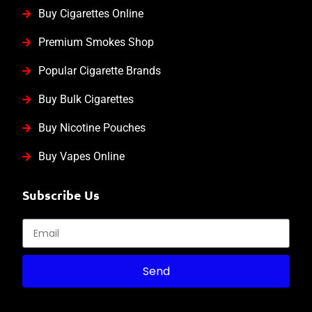
Buy Cigarettes Online
Premium Smokes Shop
Popular Cigarette Brands
Buy Bulk Cigarettes
Buy Nicotine Pouches
Buy Vapes Online
Subscribe Us
Send