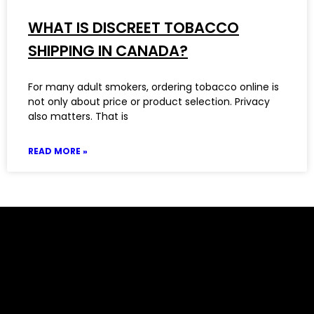
WHAT IS DISCREET TOBACCO
SHIPPING IN CANADA?
For many adult smokers, ordering tobacco online is
not only about price or product selection. Privacy
also matters. That is
READ MORE »