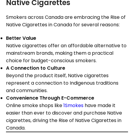
Native Cigarettes
Smokers across Canada are embracing the Rise of
Native Cigarettes in Canada for several reasons:
Better Value
Native cigarettes offer an affordable alternative to
mainstream brands, making them a practical
choice for budget-conscious smokers.
A Connection to Culture
Beyond the product itself, Native cigarettes
represent a connection to Indigenous traditions
and communities.
Convenience Through E-Commerce
Online smoke shops like
1Smokes
have made it
easier than ever to discover and purchase Native
cigarettes, driving the Rise of Native Cigarettes in
Canada.