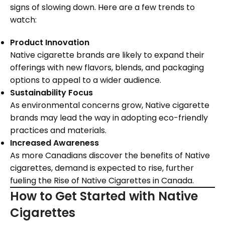
signs of slowing down. Here are a few trends to
watch:
Product Innovation
Native cigarette brands are likely to expand their
offerings with new flavors, blends, and packaging
options to appeal to a wider audience.
Sustainability Focus
As environmental concerns grow, Native cigarette
brands may lead the way in adopting eco-friendly
practices and materials.
Increased Awareness
As more Canadians discover the benefits of Native
cigarettes, demand is expected to rise, further
fueling the Rise of Native Cigarettes in Canada.
How to Get Started with Native
Cigarettes