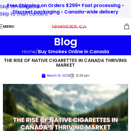
Free Shipping on Orders $299+ Fast processing •
Skip to navigation
Discreet packaging • Canada-wide delivery
Skip to main content
MENU
Blog
Home
/
Buy Smokes Online in Canada
THE RISE OF NATIVE CIGARETTES IN CANADA THRIVING
MARKET
March 10, 2025
12:26 pm