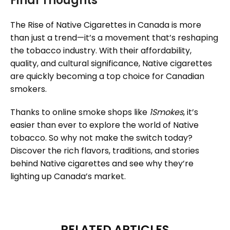
Final Thoughts
The Rise of Native Cigarettes in Canada is more
than just a trend—it’s a movement that’s reshaping
the tobacco industry. With their affordability,
quality, and cultural significance, Native cigarettes
are quickly becoming a top choice for Canadian
smokers.
Thanks to online smoke shops like
1Smokes
, it’s
easier than ever to explore the world of Native
tobacco. So why not make the switch today?
Discover the rich flavors, traditions, and stories
behind Native cigarettes and see why they’re
lighting up Canada’s market.
RELATED ARTICLES