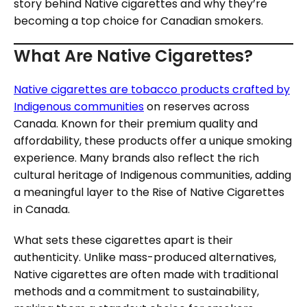
story behind Native cigarettes and why they’re
becoming a top choice for Canadian smokers.
What Are Native Cigarettes?
Native cigarettes are tobacco products crafted by
Indigenous communities
on reserves across
Canada. Known for their premium quality and
affordability, these products offer a unique smoking
experience. Many brands also reflect the rich
cultural heritage of Indigenous communities, adding
a meaningful layer to the Rise of Native Cigarettes
in Canada.
What sets these cigarettes apart is their
authenticity. Unlike mass-produced alternatives,
Native cigarettes are often made with traditional
methods and a commitment to sustainability,