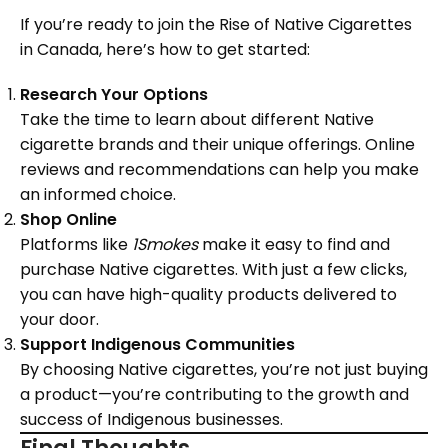
If you’re ready to join the Rise of Native Cigarettes
in Canada, here’s how to get started:
Research Your Options
Take the time to learn about different Native
cigarette brands and their unique offerings. Online
reviews and recommendations can help you make
an informed choice.
Shop Online
Platforms like
1Smokes
make it easy to find and
purchase Native cigarettes. With just a few clicks,
you can have high-quality products delivered to
your door.
Support Indigenous Communities
By choosing Native cigarettes, you’re not just buying
a product—you’re contributing to the growth and
success of Indigenous businesses.