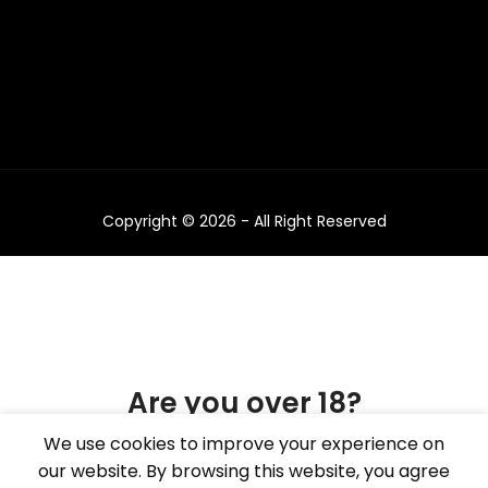
Copyright © 2026 - All Right Reserved
Are you over 18?
We use cookies to improve your experience on
You must be 18 years of age or older to view
our website. By browsing this website, you agree
page. Please verify your age to enter.