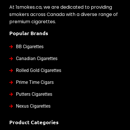
At 1smokes.ca, we are dedicated to providing
smokers across Canada with a diverse range of
premium cigarettes.
Popular Brands
BB Cigarettes
Canadian Cigarettes
Rolled Gold Cigarettes
Prime Time Cigars
Putters Cigarettes
Nexus Cigarettes
Product Categories