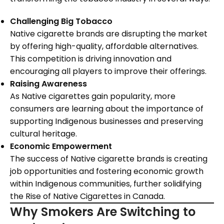
Challenging Big Tobacco
Native cigarette brands are disrupting the market
by offering high-quality, affordable alternatives.
This competition is driving innovation and
encouraging all players to improve their offerings.
Raising Awareness
As Native cigarettes gain popularity, more
consumers are learning about the importance of
supporting Indigenous businesses and preserving
cultural heritage.
Economic Empowerment
The success of Native cigarette brands is creating
job opportunities and fostering economic growth
within Indigenous communities, further solidifying
the Rise of Native Cigarettes in Canada.
Why Smokers Are Switching to