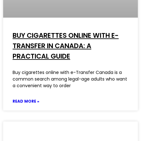
BUY CIGARETTES ONLINE WITH E-
TRANSFER IN CANADA: A
PRACTICAL GUIDE
Buy cigarettes online with e-Transfer Canada is a
common search among legal-age adults who want
a convenient way to order
READ MORE »