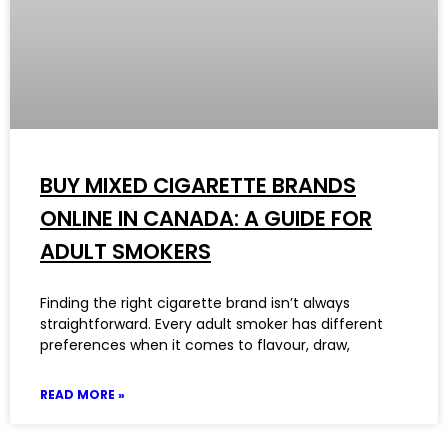
BUY MIXED CIGARETTE BRANDS
ONLINE IN CANADA: A GUIDE FOR
ADULT SMOKERS
Finding the right cigarette brand isn’t always
straightforward. Every adult smoker has different
preferences when it comes to flavour, draw,
READ MORE »