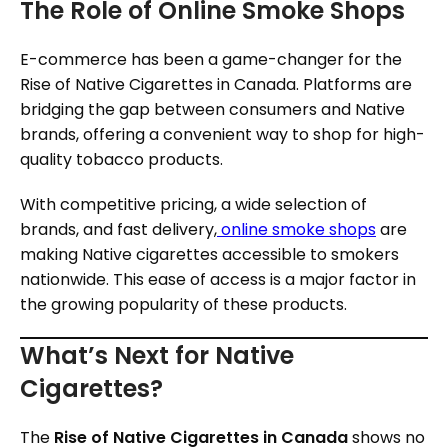
The Role of Online Smoke Shops
E-commerce has been a game-changer for the
Rise of Native Cigarettes in Canada. Platforms are
bridging the gap between consumers and Native
brands, offering a convenient way to shop for high-
quality tobacco products.
With competitive pricing, a wide selection of
brands, and fast delivery,
online smoke shops
are
making Native cigarettes accessible to smokers
nationwide. This ease of access is a major factor in
the growing popularity of these products.
What’s Next for Native
Cigarettes?
The
Rise of Native Cigarettes in Canada
shows no