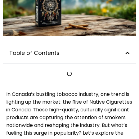
Table of Contents
In Canada’s bustling tobacco industry, one trend is
lighting up the market: the Rise of Native Cigarettes
in Canada. These high-quality, culturally significant
products are capturing the attention of smokers
nationwide and reshaping the industry. But what’s
fueling this surge in popularity? Let’s explore the