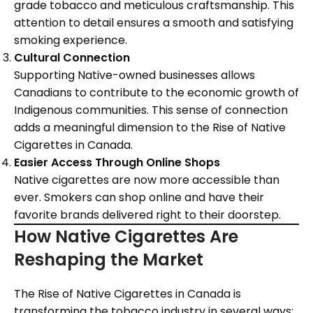
grade tobacco and meticulous craftsmanship. This
attention to detail ensures a smooth and satisfying
smoking experience.
Cultural Connection
Supporting Native-owned businesses allows
Canadians to contribute to the economic growth of
Indigenous communities. This sense of connection
adds a meaningful dimension to the Rise of Native
Cigarettes in Canada.
Easier Access Through Online Shops
Native cigarettes are now more accessible than
ever. Smokers can shop online and have their
favorite brands delivered right to their doorstep.
How Native Cigarettes Are
Reshaping the Market
The Rise of Native Cigarettes in Canada is
transforming the tobacco industry in several ways: