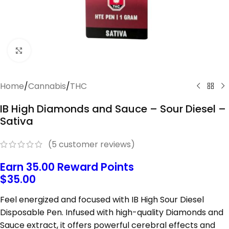
Click to enlarge
Home
/
Cannabis
/
THC
IB High Diamonds and Sauce – Sour Diesel –
Sativa
(
5
customer reviews)
Earn 35.00 Reward Points
$
35.00
Feel
energized
and
focused
with IB High Sour Diesel
Disposable Pen
.
Infused
with
high-
quality
Diamonds
and
Sauce
extract,
it
offers
powerful
cerebral
effects
and