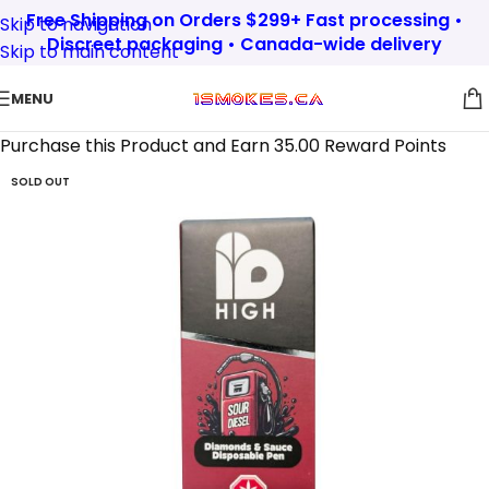
Free Shipping on Orders $299+ Fast processing •
Skip to navigation
Discreet packaging • Canada-wide delivery
Skip to main content
MENU
Purchase this Product and Earn 35.00 Reward Points
SOLD OUT