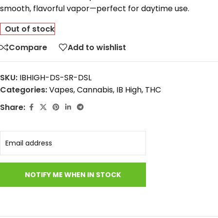
smooth,
flavorful
vapor—
perfect
for
daytime
use.
Out of stock
Compare
Add to wishlist
SKU:
IBHIGH-DS-SR-DSL
Categories:
Vapes
,
Cannabis
,
IB High
,
THC
Share: