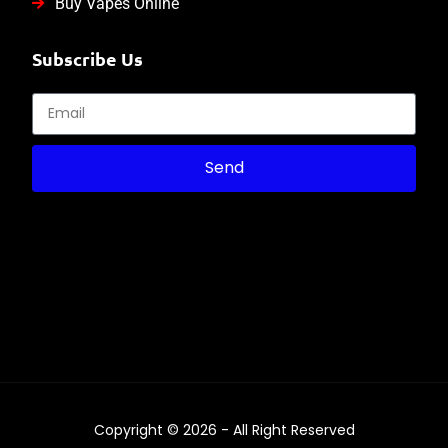
Buy Vapes Online
Subscribe Us
Send
Copyright © 2026 - All Right Reserved