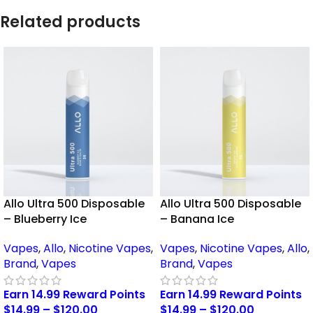
Related products
Allo Ultra 500 Disposable
Allo Ultra 500 Disposable
– Blueberry Ice
– Banana Ice
Vapes
,
Allo
,
Nicotine Vapes
,
Vapes
,
Nicotine Vapes
,
Allo
,
Brand
,
Vapes
Brand
,
Vapes
Earn 14.99 Reward Points
Earn 14.99 Reward Points
$
14.99
–
$
120.00
$
14.99
–
$
120.00