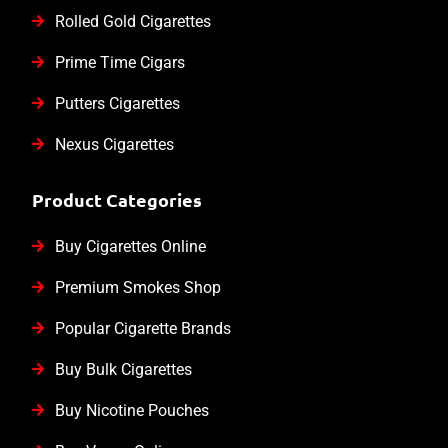
Rolled Gold Cigarettes
Prime Time Cigars
Putters Cigarettes
Nexus Cigarettes
Product Categories
Buy Cigarettes Online
Premium Smokes Shop
Popular Cigarette Brands
Buy Bulk Cigarettes
Buy Nicotine Pouches