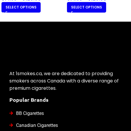
SELECT OPTIONS
SELECT OPTIONS
At 1smokes.ca, we are dedicated to providing
smokers across Canada with a diverse range of
premium cigarettes.
Popular Brands
BB Cigarettes
Canadian Cigarettes