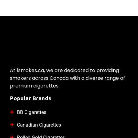
At 1smokes.ca, we are dedicated to providing
smokers across Canada with a diverse range of
premium cigarettes.
Popular Brands
BB Cigarettes
Canadian Cigarettes
Rolled Gold Cigarettes