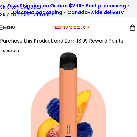
Free Shipping on Orders $299+ Fast processing •
Skip to navigation
Discreet packaging • Canada-wide delivery
Skip to main content
MENU
Purchase this Product and Earn 18.99 Reward Points
SOLD OUT