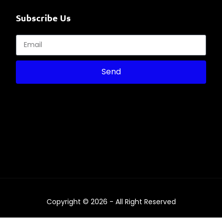
Subscribe Us
Send
Copyright © 2026 - All Right Reserved