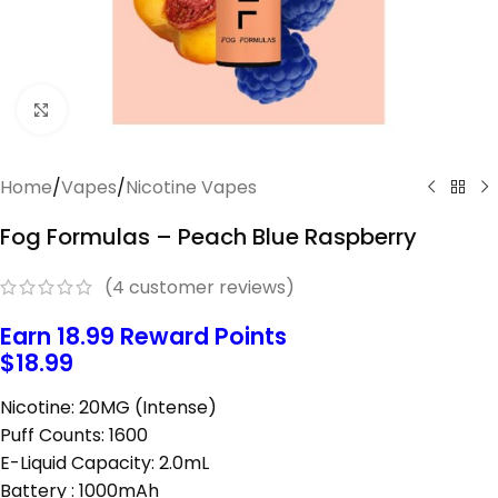
Click to enlarge
Home
/
Vapes
/
Nicotine Vapes
Fog Formulas – Peach Blue Raspberry
(
4
customer reviews)
Earn 18.99 Reward Points
$
18.99
Nicotine: 20MG (Intense)
Puff Counts: 1600
E-Liquid Capacity: 2.0mL
Battery : 1000mAh