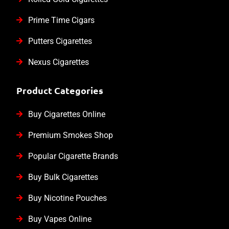
Prime Time Cigars
Putters Cigarettes
Nexus Cigarettes
Product Categories
Buy Cigarettes Online
Premium Smokes Shop
Popular Cigarette Brands
Buy Bulk Cigarettes
Buy Nicotine Pouches
Buy Vapes Online