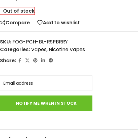
Out of stock
Compare
Add to wishlist
SKU:
FOG-PCH-BL-RSPBRRY
Categories:
Vapes
,
Nicotine Vapes
Share: