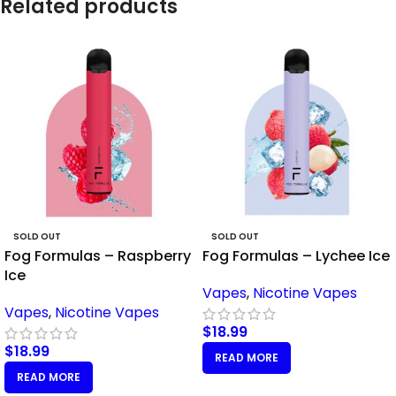
Related products
SOLD OUT
SOLD OUT
Fog Formulas – Raspberry
Fog Formulas – Lychee Ice
Ice
Vapes
,
Nicotine Vapes
Vapes
,
Nicotine Vapes
$
18.99
$
18.99
READ MORE
READ MORE