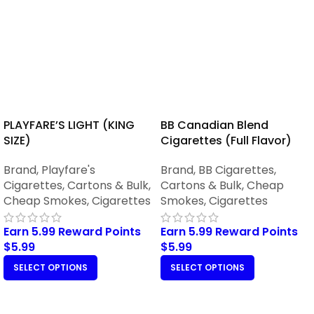
PLAYFARE’S LIGHT (KING
BB Canadian Blend
SIZE)
Cigarettes (Full Flavor)
Brand
,
Playfare's
Brand
,
BB Cigarettes
,
Cigarettes
,
Cartons & Bulk
,
Cartons & Bulk
,
Cheap
Cheap Smokes
,
Cigarettes
Smokes
,
Cigarettes
Earn 5.99 Reward Points
Earn 5.99 Reward Points
$
5.99
$
5.99
SELECT OPTIONS
SELECT OPTIONS