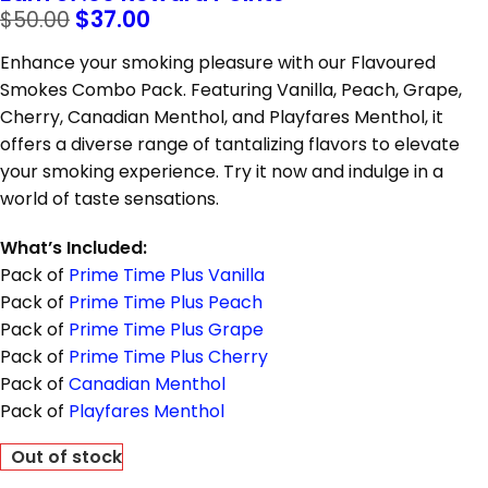
$
37.00
$
50.00
Enhance your smoking pleasure with our Flavoured
Smokes Combo Pack. Featuring Vanilla, Peach, Grape,
Cherry, Canadian Menthol, and Playfares Menthol, it
offers a diverse range of tantalizing flavors to elevate
your smoking experience. Try it now and indulge in a
world of taste sensations.
What’s Included:
Pack of
Prime Time Plus Vanilla
Pack of
Prime Time Plus Peach
Pack of
Prime Time Plus Grape
Pack of
Prime Time Plus Cherry
Pack of
Canadian Menthol
Pack of
Playfares Menthol
Out of stock