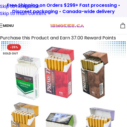
Free Shipping on Orders $299+ Fast processing •
Skip to navigation
Discreet packaging • Canada-wide delivery
Skip to main content
MENU
Purchase this Product and Earn 37.00 Reward Points
-26%
SOLD OUT