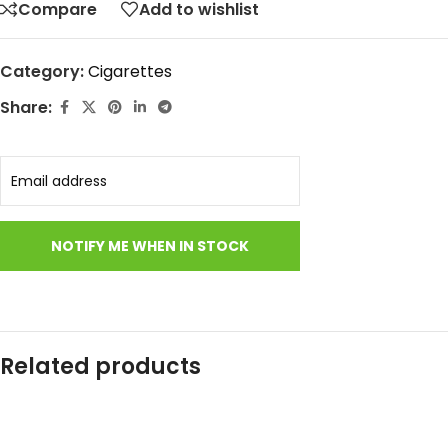
Compare
Add to wishlist
Category:
Cigarettes
Share:
Related products