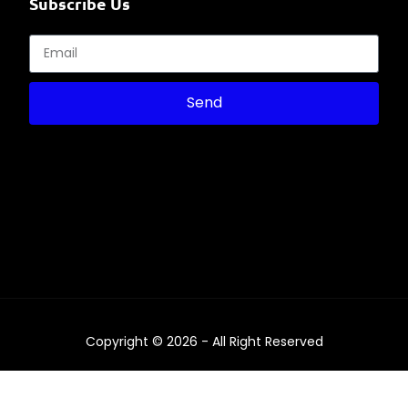
Subscribe Us
Send
Copyright © 2026 - All Right Reserved