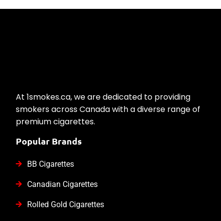
At 1smokes.ca, we are dedicated to providing
smokers across Canada with a diverse range of
premium cigarettes.
Popular Brands
BB Cigarettes
Canadian Cigarettes
Rolled Gold Cigarettes