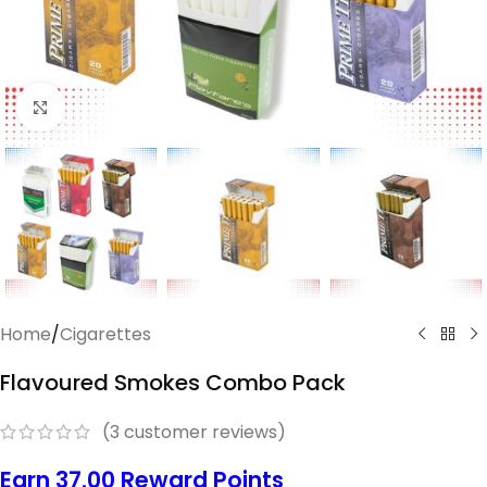
Click to enlarge
Home
/
Cigarettes
Flavoured Smokes Combo Pack
(
3
customer reviews)
Earn 37.00 Reward Points