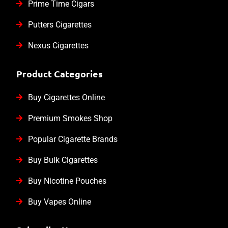
Prime Time Cigars
Putters Cigarettes
Nexus Cigarettes
Product Categories
Buy Cigarettes Online
Premium Smokes Shop
Popular Cigarette Brands
Buy Bulk Cigarettes
Buy Nicotine Pouches
Buy Vapes Online