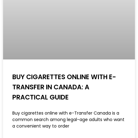
BUY CIGARETTES ONLINE WITH E-
TRANSFER IN CANADA: A
PRACTICAL GUIDE
Buy cigarettes online with e-Transfer Canada is a
common search among legal-age adults who want
a convenient way to order