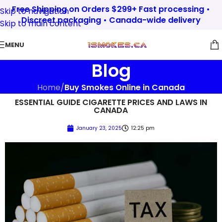
Free Shipping on Orders $299+ Fast processing •
Skip to navigation
Discreet packaging • Canada-wide delivery
Skip to main content
MENU
Blog
Home
/
Buy Smokes Online in Canada
ESSENTIAL GUIDE CIGARETTE PRICES AND LAWS IN
CANADA
January 23, 2025
12:25 pm