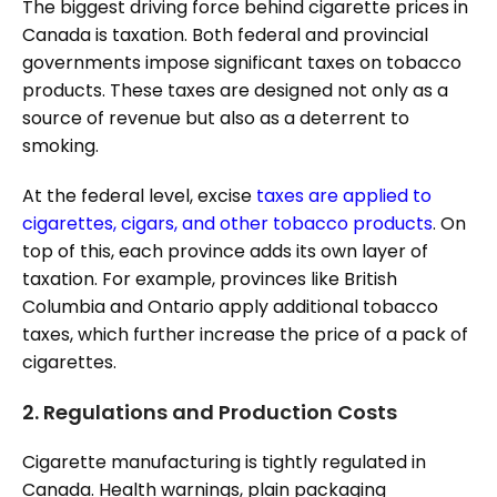
The biggest driving force behind cigarette prices in
Canada is taxation. Both federal and provincial
governments impose significant taxes on tobacco
products. These taxes are designed not only as a
source of revenue but also as a deterrent to
smoking.
At the federal level, excise
taxes are applied to
cigarettes, cigars, and other tobacco products
. On
top of this, each province adds its own layer of
taxation. For example, provinces like British
Columbia and Ontario apply additional tobacco
taxes, which further increase the price of a pack of
cigarettes.
2.
Regulations and Production Costs
Cigarette manufacturing is tightly regulated in
Canada. Health warnings, plain packaging