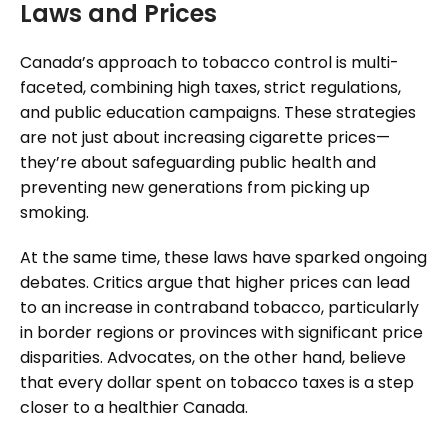
Laws and Prices
Canada’s approach to tobacco control is multi-
faceted, combining high taxes, strict regulations,
and public education campaigns. These strategies
are not just about increasing cigarette prices—
they’re about safeguarding public health and
preventing new generations from picking up
smoking.
At the same time, these laws have sparked ongoing
debates. Critics argue that higher prices can lead
to an increase in contraband tobacco, particularly
in border regions or provinces with significant price
disparities. Advocates, on the other hand, believe
that every dollar spent on tobacco taxes is a step
closer to a healthier Canada.