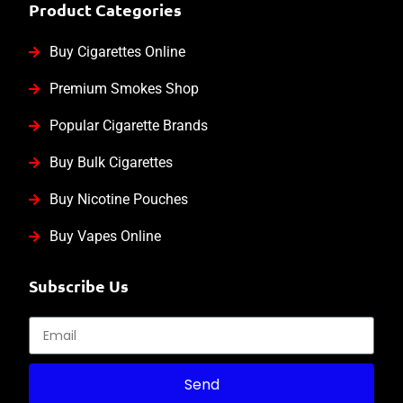
Product Categories
Buy Cigarettes Online
Premium Smokes Shop
Popular Cigarette Brands
Buy Bulk Cigarettes
Buy Nicotine Pouches
Buy Vapes Online
Subscribe Us
Send