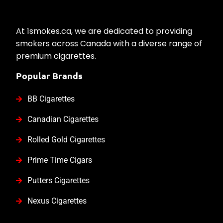
At 1smokes.ca, we are dedicated to providing
smokers across Canada with a diverse range of
premium cigarettes.
Popular Brands
BB Cigarettes
Canadian Cigarettes
Rolled Gold Cigarettes
Prime Time Cigars
Putters Cigarettes
Nexus Cigarettes