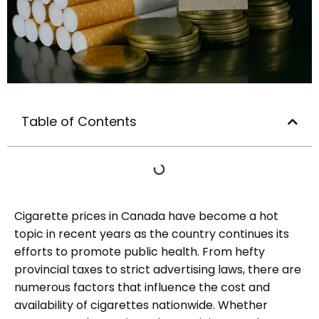
Table of Contents
Cigarette prices in Canada have become a hot
topic in recent years as the country continues its
efforts to promote public health. From hefty
provincial taxes to strict advertising laws, there are
numerous factors that influence the cost and
availability of cigarettes nationwide. Whether