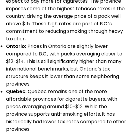
expect to pay more for cigarettes. The province
imposes some of the highest tobacco taxes in the
country, driving the average price of a pack well
above $15. These high rates are part of B.C.’s
commitment to reducing smoking through heavy
taxation.
Ontario:
Prices in Ontario are slightly lower
compared to B.C., with packs averaging closer to
$12-$14. This is still significantly higher than many
international benchmarks, but Ontario’s tax
structure keeps it lower than some neighboring
provinces.
Quebec:
Quebec remains one of the more
affordable provinces for cigarette buyers, with
prices averaging around $10-$12. While the
province supports anti-smoking efforts, it has
historically had lower tax rates compared to other
provinces.