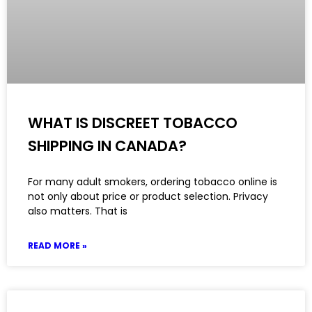
WHAT IS DISCREET TOBACCO
SHIPPING IN CANADA?
For many adult smokers, ordering tobacco online is
not only about price or product selection. Privacy
also matters. That is
READ MORE »