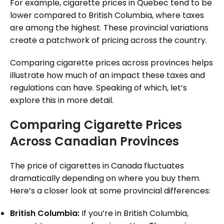
For example, cigarette prices in Quebec tend to be
lower compared to British Columbia, where taxes
are among the highest. These provincial variations
create a patchwork of pricing across the country.
Comparing cigarette prices across provinces helps
illustrate how much of an impact these taxes and
regulations can have. Speaking of which, let’s
explore this in more detail.
Comparing Cigarette Prices
Across Canadian Provinces
The price of cigarettes in Canada fluctuates
dramatically depending on where you buy them.
Here’s a closer look at some provincial differences:
British Columbia:
If you’re in British Columbia,