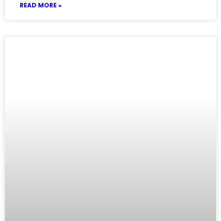
READ MORE »