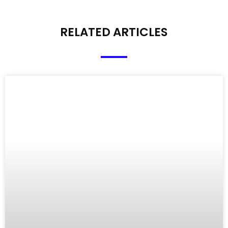
RELATED ARTICLES