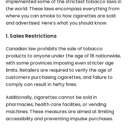
implemented some of the strictest tobacco laws in
the world. These laws encompass everything from
where you can smoke to how cigarettes are sold
and advertised. Here’s what you should know:
1.
Sales Restrictions
Canadian law prohibits the sale of tobacco
products to anyone under the age of 18 nationwide,
with some provinces imposing even stricter age
limits. Retailers are required to verify the age of
customers purchasing cigarettes, and failure to
comply can result in hefty fines.
Additionally, cigarettes cannot be sold in
pharmacies, health care facilities, or vending
machines. These measures are aimed at limiting
accessibility and preventing impulse purchases.