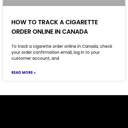
HOW TO TRACK A CIGARETTE
ORDER ONLINE IN CANADA
To track a cigarette order online in Canada, check
your order confirmation email, log in to your
customer account, and
READ MORE »