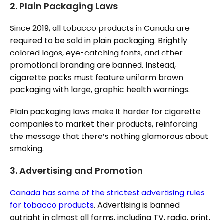
2.
Plain Packaging Laws
Since 2019, all tobacco products in Canada are
required to be sold in plain packaging. Brightly
colored logos, eye-catching fonts, and other
promotional branding are banned. Instead,
cigarette packs must feature uniform brown
packaging with large, graphic health warnings.
Plain packaging laws make it harder for cigarette
companies to market their products, reinforcing
the message that there’s nothing glamorous about
smoking.
3.
Advertising and Promotion
Canada has some of the strictest advertising rules
for tobacco products
. Advertising is banned
outright in almost all forms, including TV, radio, print,