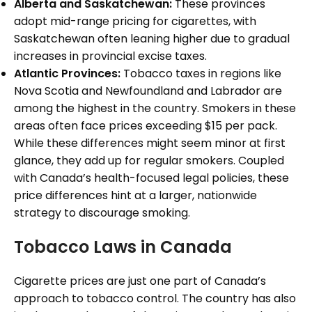
Alberta and Saskatchewan:
These provinces
adopt mid-range pricing for cigarettes, with
Saskatchewan often leaning higher due to gradual
increases in provincial excise taxes.
Atlantic Provinces:
Tobacco taxes in regions like
Nova Scotia and Newfoundland and Labrador are
among the highest in the country. Smokers in these
areas often face prices exceeding $15 per pack.
While these differences might seem minor at first
glance, they add up for regular smokers. Coupled
with Canada’s health-focused legal policies, these
price differences hint at a larger, nationwide
strategy to discourage smoking.
Tobacco Laws in Canada
Cigarette prices are just one part of Canada’s
approach to tobacco control. The country has also