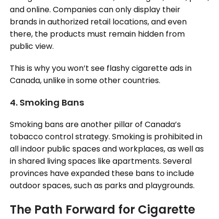
and online. Companies can only display their
brands in authorized retail locations, and even
there, the products must remain hidden from
public view.
This is why you won’t see flashy cigarette ads in
Canada, unlike in some other countries.
4.
Smoking Bans
Smoking bans are another pillar of Canada’s
tobacco control strategy. Smoking is prohibited in
all indoor public spaces and workplaces, as well as
in shared living spaces like apartments. Several
provinces have expanded these bans to include
outdoor spaces, such as parks and playgrounds.
The Path Forward for Cigarette