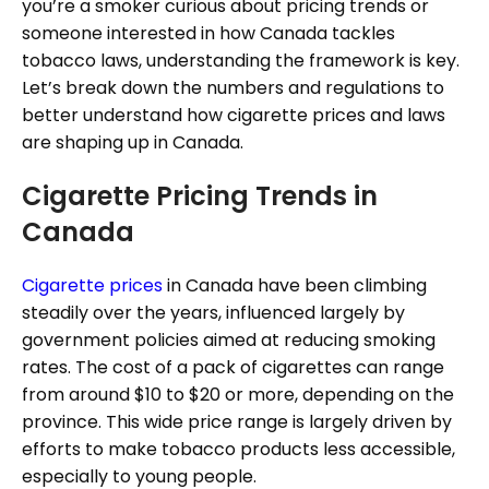
you’re a smoker curious about pricing trends or
someone interested in how Canada tackles
tobacco laws, understanding the framework is key.
Let’s break down the numbers and regulations to
better understand how cigarette prices and laws
are shaping up in Canada.
Cigarette Pricing Trends in
Canada
Cigarette prices
in Canada have been climbing
steadily over the years, influenced largely by
government policies aimed at reducing smoking
rates. The cost of a pack of cigarettes can range
from around $10 to $20 or more, depending on the
province. This wide price range is largely driven by
efforts to make tobacco products less accessible,
especially to young people.