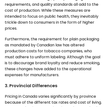
requirements, and quality standards all add to the
cost of production. While these measures are
intended to focus on public health, they inevitably
trickle down to consumers in the form of higher
prices.
Furthermore, the requirement for plain packaging
as mandated by Canadian law has altered
production costs for tobacco companies, who
must adhere to uniform labeling. Although the goal
is to discourage brand loyalty and reduce smoking,
these changes have added to the operational
expenses for manufacturers.
3.
Provincial Differences
Pricing in Canada varies significantly by province
because of the different tax rates and cost of living.