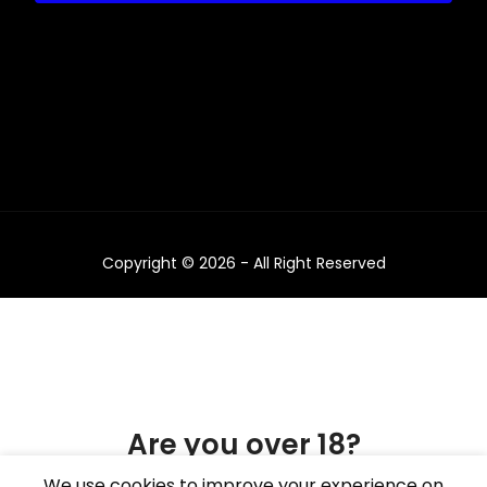
Copyright © 2026 - All Right Reserved
Are you over 18?
We use cookies to improve your experience on