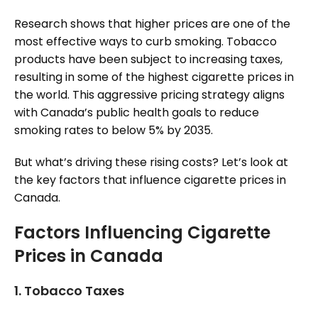
Research shows that higher prices are one of the
most effective ways to curb smoking. Tobacco
products have been subject to increasing taxes,
resulting in some of the highest cigarette prices in
the world. This aggressive pricing strategy aligns
with Canada’s public health goals to reduce
smoking rates to below 5% by 2035.
But what’s driving these rising costs? Let’s look at
the key factors that influence cigarette prices in
Canada.
Factors Influencing Cigarette
Prices in Canada
1.
Tobacco Taxes