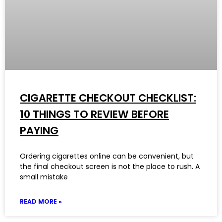
CIGARETTE CHECKOUT CHECKLIST:
10 THINGS TO REVIEW BEFORE
PAYING
Ordering cigarettes online can be convenient, but
the final checkout screen is not the place to rush. A
small mistake
READ MORE »