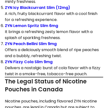
minty freshness.
ZYN Icy Blackcurrant Slim (12mg)
A rich, fruity blackcurrant flavor with a cool finish
for a refreshing experience.
ZYN Lemon Spritz Slim 6mg
It brings a refreshing zesty lemon flavor with a
splash of sparkling freshness.
ZYN Peach Bellini Slim 9mg
Offers a deliciously smooth blend of ripe peaches
and a bubbly, refreshing twist.
ZYN Fizzy Cola Slim 9mg
Delivers a nostalgic burst of cola flavor with a fizzy
twist in a smoke-free, tobacco-free pouch.
The Legal Status of Nicotine
Pouches in Canada
Nicotine pouches, including flavored ZYN nicotine
pouches, are legal in Canada but are subject to