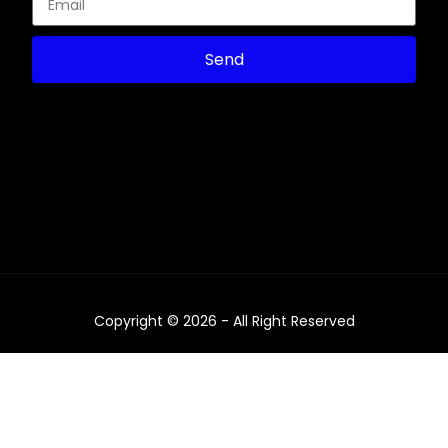
Send
Copyright © 2026 - All Right Reserved