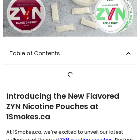
Table of Contents
Introducing the New Flavored
ZYN Nicotine Pouches at
1Smokes.ca
At 1Smokes.ca, we’re excited to unveil our latest
collection of flavored
ZYN nicotine pouches
. Perfect