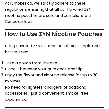
At 1Smokes.ca, we strictly adhere to these
regulations, ensuring that all our flavored ZYN
nicotine pouches are safe and compliant with
Canadian laws.
How to Use ZYN Nicotine Pouches
Using flavored ZYN nicotine pouches is simple and
hassle-free:
Take a pouch from the can.
Place it between your gum and upper lip.
Enjoy the flavor and nicotine release for up to 30
minutes.
No need for lighters, chargers, or additional
accessories—just a convenient, smoke-free
experience.