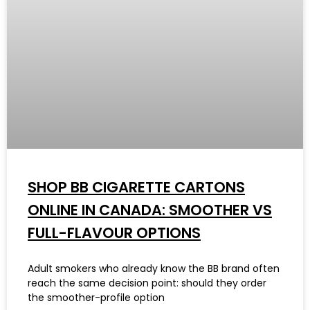
SHOP BB CIGARETTE CARTONS
ONLINE IN CANADA: SMOOTHER VS
FULL-FLAVOUR OPTIONS
Adult smokers who already know the BB brand often
reach the same decision point: should they order
the smoother-profile option