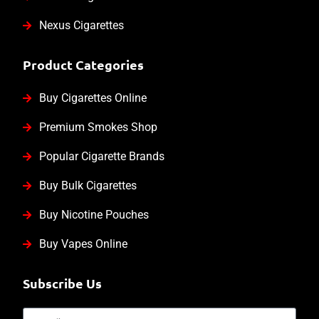
Nexus Cigarettes
Product Categories
Buy Cigarettes Online
Premium Smokes Shop
Popular Cigarette Brands
Buy Bulk Cigarettes
Buy Nicotine Pouches
Buy Vapes Online
Subscribe Us