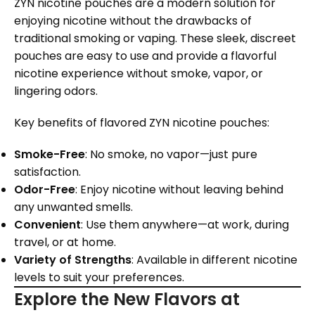
ZYN nicotine pouches are a modern solution for
enjoying nicotine without the drawbacks of
traditional smoking or vaping. These sleek, discreet
pouches are easy to use and provide a flavorful
nicotine experience without smoke, vapor, or
lingering odors.
Key benefits of flavored ZYN nicotine pouches:
Smoke-Free
: No smoke, no vapor—just pure
satisfaction.
Odor-Free
: Enjoy nicotine without leaving behind
any unwanted smells.
Convenient
: Use them anywhere—at work, during
travel, or at home.
Variety of Strengths
: Available in different nicotine
levels to suit your preferences.
Explore the New Flavors at