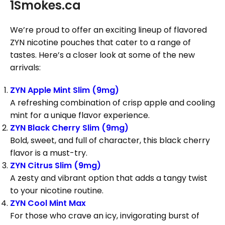
1Smokes.ca
We’re proud to offer an exciting lineup of flavored
ZYN nicotine pouches that cater to a range of
tastes. Here’s a closer look at some of the new
arrivals:
ZYN Apple Mint Slim (9mg)
A refreshing combination of crisp apple and cooling
mint for a unique flavor experience.
ZYN Black Cherry Slim (9mg)
Bold, sweet, and full of character, this black cherry
flavor is a must-try.
ZYN Citrus Slim (9mg)
A zesty and vibrant option that adds a tangy twist
to your nicotine routine.
ZYN Cool Mint Max
For those who crave an icy, invigorating burst of