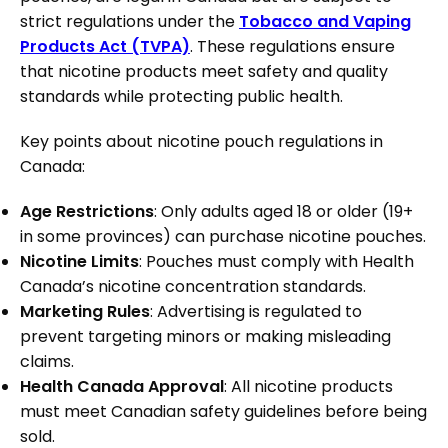
strict regulations under the
Tobacco and Vaping
Products Act (TVPA)
. These regulations ensure
that nicotine products meet safety and quality
standards while protecting public health.
Key points about nicotine pouch regulations in
Canada:
Age Restrictions
: Only adults aged 18 or older (19+
in some provinces) can purchase nicotine pouches.
Nicotine Limits
: Pouches must comply with Health
Canada’s nicotine concentration standards.
Marketing Rules
: Advertising is regulated to
prevent targeting minors or making misleading
claims.
Health Canada Approval
: All nicotine products
must meet Canadian safety guidelines before being
sold.