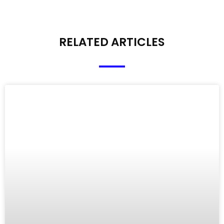
RELATED ARTICLES