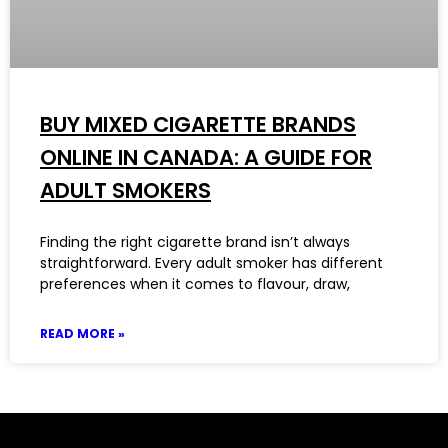
BUY MIXED CIGARETTE BRANDS
ONLINE IN CANADA: A GUIDE FOR
ADULT SMOKERS
Finding the right cigarette brand isn’t always
straightforward. Every adult smoker has different
preferences when it comes to flavour, draw,
READ MORE »