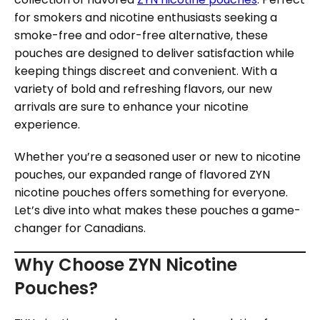
for smokers and nicotine enthusiasts seeking a
smoke-free and odor-free alternative, these
pouches are designed to deliver satisfaction while
keeping things discreet and convenient. With a
variety of bold and refreshing flavors, our new
arrivals are sure to enhance your nicotine
experience.
Whether you’re a seasoned user or new to nicotine
pouches, our expanded range of flavored ZYN
nicotine pouches offers something for everyone.
Let’s dive into what makes these pouches a game-
changer for Canadians.
Why Choose ZYN Nicotine
Pouches?