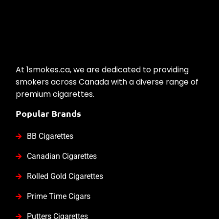
At 1smokes.ca, we are dedicated to providing
smokers across Canada with a diverse range of
premium cigarettes.
Popular Brands
BB Cigarettes
Canadian Cigarettes
Rolled Gold Cigarettes
Prime Time Cigars
Putters Cigarettes