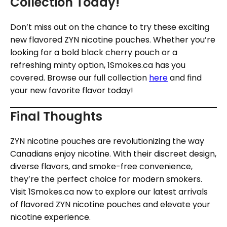
Collection Today!
Don’t miss out on the chance to try these exciting
new flavored ZYN nicotine pouches. Whether you’re
looking for a bold black cherry pouch or a
refreshing minty option, 1Smokes.ca has you
covered. Browse our full collection
here
and find
your new favorite flavor today!
Final Thoughts
ZYN nicotine pouches are revolutionizing the way
Canadians enjoy nicotine. With their discreet design,
diverse flavors, and smoke-free convenience,
they’re the perfect choice for modern smokers.
Visit 1Smokes.ca now to explore our latest arrivals
of flavored ZYN nicotine pouches and elevate your
nicotine experience.