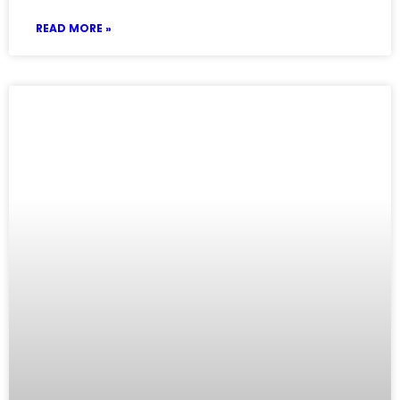
READ MORE »