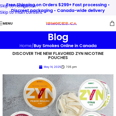
Free Shipping on Orders $299+ Fast processing •
Skip to navigation
Discreet packaging • Canada-wide delivery
Skip to main content
MENU
Blog
Home
/
Buy Smokes Online in Canada
DISCOVER THE NEW FLAVORED ZYN NICOTINE
POUCHES
May 14, 2025
7:05 pm