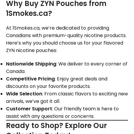
Why Buy ZYN Pouches from
1Smokes.ca?
At 1Smokes.ca, we’re dedicated to providing
Canadians with premium-quality nicotine products.
Here’s why you should choose us for your flavored
ZYN nicotine pouches:
Nationwide Shipping
: We deliver to every corner of
Canada.
Competitive Pricing
: Enjoy great deals and
discounts on your favorite products.
Wide Selection
: From classic flavors to exciting new
arrivals, we’ve got it all.
Customer Support
: Our friendly team is here to
assist with any questions or concerns.
Ready to Shop? Explore Our