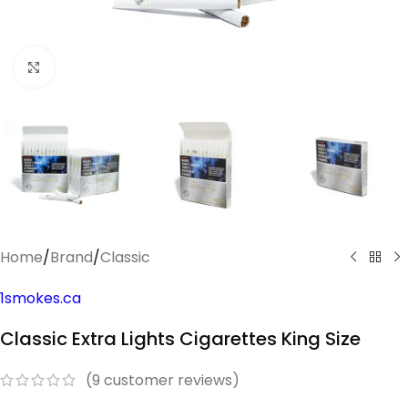
Click to enlarge
Home
/
Brand
/
Classic
1smokes.ca
Classic Extra Lights Cigarettes King Size
(
9
customer reviews)