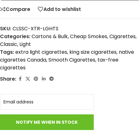
Compare
Add to wishlist
SKU:
CLSSC-XTR-LGHTS
Categories:
Cartons & Bulk
,
Cheap Smokes
,
Cigarettes
,
Classic
,
Light
Tags:
extra light cigarettes
,
king size cigarettes
,
native
cigarettes Canada
,
Smooth Cigarettes
,
tax-free
cigarettes
Share: