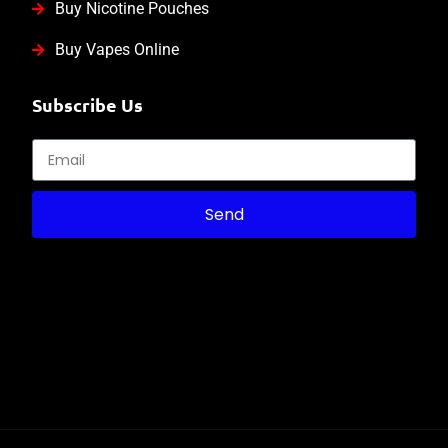
Buy Nicotine Pouches
Buy Vapes Online
Subscribe Us
Send