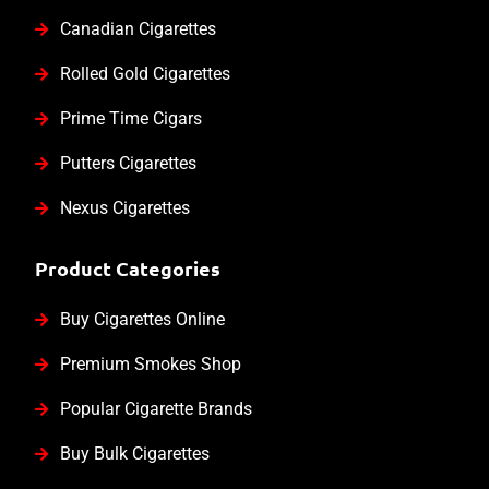
Canadian Cigarettes
Rolled Gold Cigarettes
Prime Time Cigars
Putters Cigarettes
Nexus Cigarettes
Product Categories
Buy Cigarettes Online
Premium Smokes Shop
Popular Cigarette Brands
Buy Bulk Cigarettes