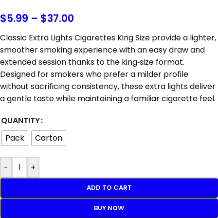
$
5.99
–
$
37.00
Classic Extra Lights Cigarettes King Size provide a lighter,
smoother smoking experience with an easy draw and
extended session thanks to the king‑size format.
Designed for smokers who prefer a milder profile
without sacrificing consistency, these extra lights deliver
a gentle taste while maintaining a familiar cigarette feel.
QUANTITY
Pack
Carton
-
+
ADD TO CART
BUY NOW