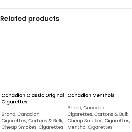
Related products
Canadian Classic Original
Canadian Menthols
Cigarettes
Brand
,
Canadian
Brand
,
Canadian
Cigarettes
,
Cartons & Bulk
,
Cigarettes
,
Cartons & Bulk
,
Cheap Smokes
,
Cigarettes
,
Cheap Smokes
,
Cigarettes
Menthol Cigarettes