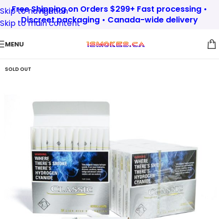
Free Shipping on Orders $299+ Fast processing •
Skip to navigation
Discreet packaging • Canada-wide delivery
Skip to main content
MENU
SOLD OUT