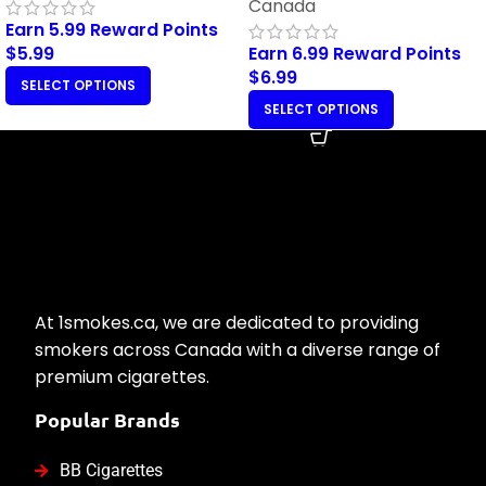
Canada
Earn 5.99 Reward Points
$
5.99
Earn 6.99 Reward Points
$
6.99
SELECT OPTIONS
SELECT OPTIONS
At 1smokes.ca, we are dedicated to providing
smokers across Canada with a diverse range of
premium cigarettes.
Popular Brands
BB Cigarettes