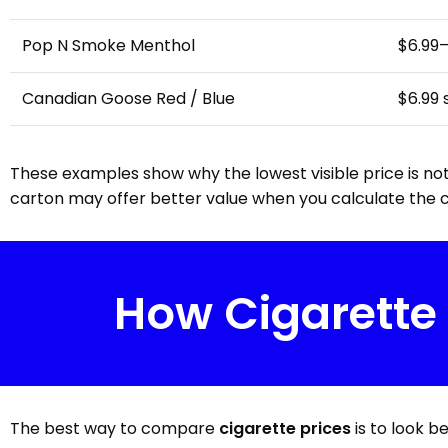
Pop N Smoke Menthol
$6.99
Canadian Goose Red / Blue
$6.99
These examples show why the lowest visible price is not
carton may offer better value when you calculate the c
How Cigarette
The best way to compare
cigarette prices
is to look b