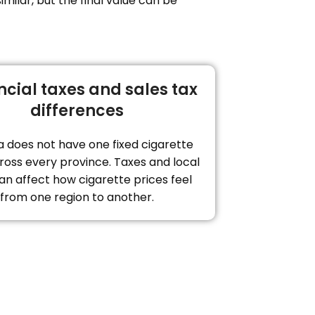
milar, but the final value can be
ncial taxes and sales tax
differences
 does not have one fixed cigarette
ross every province. Taxes and local
an affect how cigarette prices feel
from one region to another.