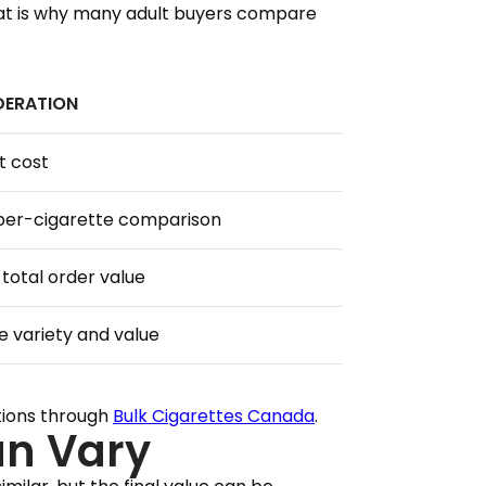
That is why many adult buyers compare
DERATION
t cost
per-cigarette comparison
total order value
e variety and value
tions through
Bulk Cigarettes Canada
.
an Vary