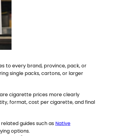
es to every brand, province, pack, or
ng single packs, cartons, or larger
are cigarette prices more clearly
ty, format, cost per cigarette, and final
 related guides such as
Native
ing options.