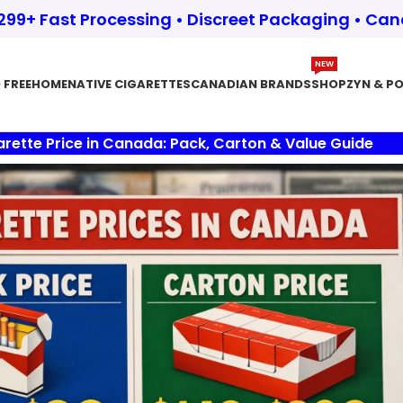
$299+ Fast Processing • Discreet Packaging • Ca
NEW
 FREE
HOME
NATIVE CIGARETTES
CANADIAN BRANDS
SHOP
ZYN & P
arette Price in Canada: Pack, Carton & Value Guide