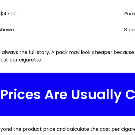
–$47.00
Pack
 shown
8 pa
 always the full story. A pack may look cheaper because t
ost per cigarette.
 Prices Are Usually
eyond the product price and calculate the cost per cigare