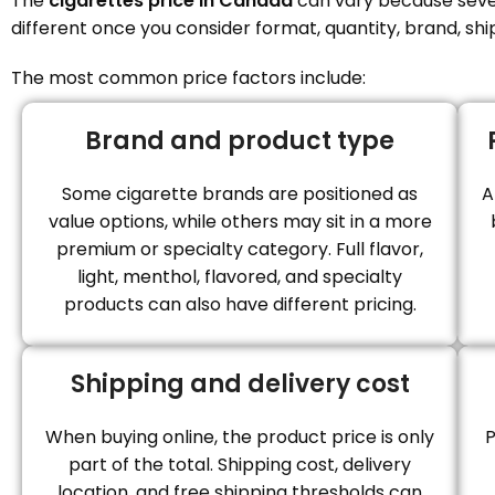
The
cigarettes price in Canada
can vary because severa
different once you consider format, quantity, brand, shi
The most common price factors include:
Brand and product type
Some cigarette brands are positioned as
A
value options, while others may sit in a more
premium or specialty category. Full flavor,
light, menthol, flavored, and specialty
products can also have different pricing.
Shipping and delivery cost
When buying online, the product price is only
P
part of the total. Shipping cost, delivery
location, and free shipping thresholds can