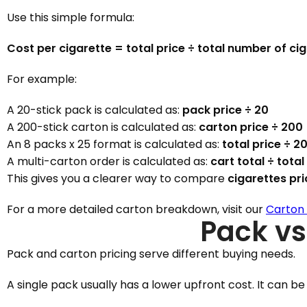
Use this simple formula:
Cost per cigarette = total price ÷ total number of ci
For example:
A 20-stick pack is calculated as:
pack price ÷ 20
A 200-stick carton is calculated as:
carton price ÷ 200
An 8 packs x 25 format is calculated as:
total price ÷ 2
A multi-carton order is calculated as:
cart total ÷ total
This gives you a clearer way to compare
cigarettes pr
For a more detailed carton breakdown, visit our
Carton 
Pack vs
Pack and carton pricing serve different buying needs.
A single pack usually has a lower upfront cost. It can be