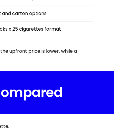
 and carton options
cks x 25 cigarettes format
he upfront price is lower, while a
 Compared
tte.