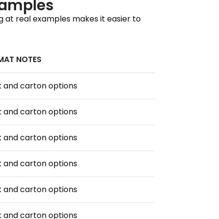
xamples
g at real examples makes it easier to
MAT NOTES
 and carton options
 and carton options
 and carton options
 and carton options
 and carton options
 and carton options