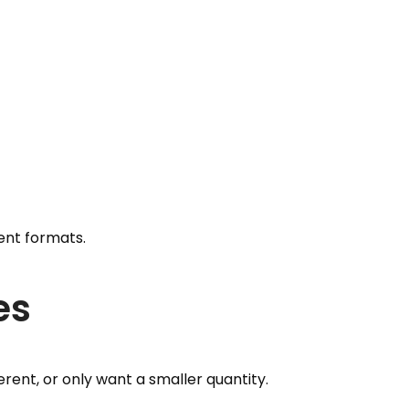
rent formats.
es
erent, or only want a smaller quantity.