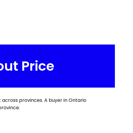
out Price
t across provinces. A buyer in Ontario
province.