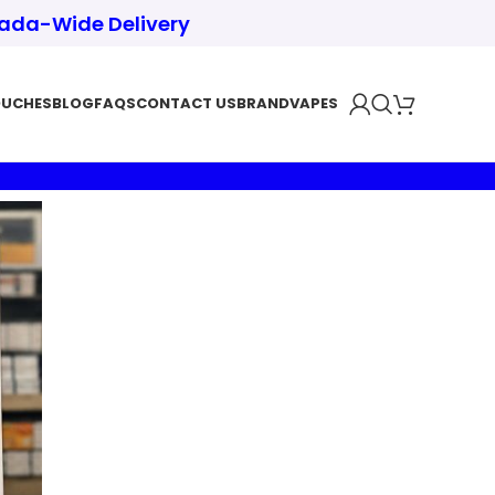
nada-Wide Delivery
OUCHES
BLOG
FAQS
CONTACT US
BRAND
VAPES