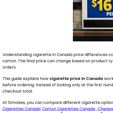
Understanding cigarette in Canada price differences can
carton. The final price can change based on product typ
orders.
This guide explains how
cigarette price in Canada
work
before ordering. Instead of looking only at the first nu
checkout total.
At 1Smokes, you can compare different cigarette option
Cigarettes Canada,
Carton Cigarettes Canada ,
Cheape