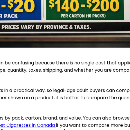
 be confusing because there is no single cost that appli
e, quantity, taxes, shipping, and whether you are compari
s in a practical way, so legal-age adult buyers can comp
mber shown on a product, it is better to compare the quanti
s by pack, carton, brand, and value. You can also browse
st Cigarettes in Canada
if you want to compare more buy