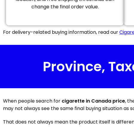
change the final order value.
For delivery-related buying information, read our
Cigare
Province, Tax
When people search for
cigarette in Canada price
, t
may not always see the same final buying situation as s
That does not always mean the product itself is different