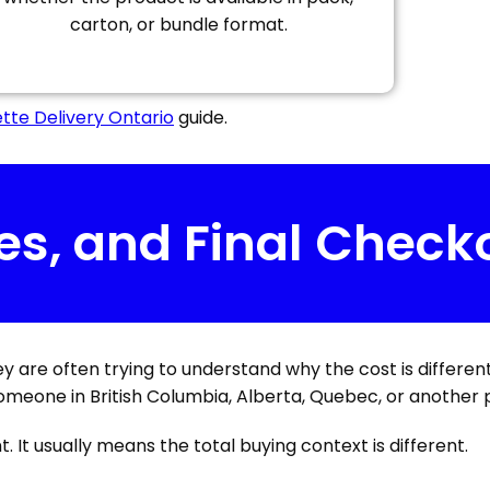
carton, or bundle format.
tte Delivery Ontario
guide.
es, and Final Check
hey are often trying to understand why the cost is differen
omeone in British Columbia, Alberta, Quebec, or another 
. It usually means the total buying context is different.