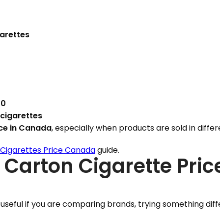
garettes
00
 cigarettes
ice in Canada
, especially when products are sold in diffe
Cigarettes Price Canada
guide.
 Carton Cigarette Pric
 useful if you are comparing brands, trying something diff