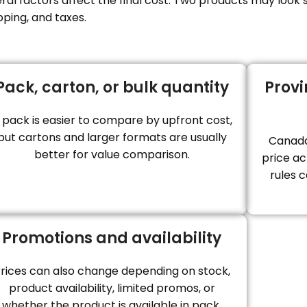
l factors affect the final cost. Two products may look si
pping, and taxes.
Pack, carton, or bulk quantity
Provi
 pack is easier to compare by upfront cost,
but cartons and larger formats are usually
Canada
better for value comparison.
price ac
rules c
Promotions and availability
rices can also change depending on stock,
product availability, limited promos, or
whether the product is available in pack,