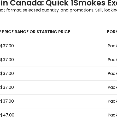
e in Canada: Quick 1Smokes E
 format, selected quantity, and promotions. Still, lookin
E PRICE RANGE OR STARTING PRICE
FOR
–$37.00
Pack
–$37.00
Pack
–$37.00
Pack
–$37.00
Pack
–$37.00
Pack
–$47.00
Pack