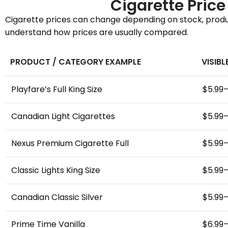
Cigarette Pric
Cigarette prices can change depending on stock, product
understand how prices are usually compared.
PRODUCT / CATEGORY EXAMPLE
VISIBL
Playfare’s Full King Size
$5.99
Canadian Light Cigarettes
$5.99
Nexus Premium Cigarette Full
$5.99
Classic Lights King Size
$5.99
Canadian Classic Silver
$5.99
Prime Time Vanilla
$6.99