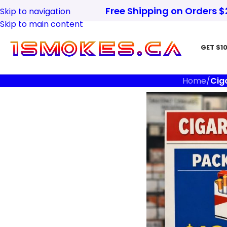
Free Shipping on Orders 
Skip to navigation
Skip to main content
GET $10
Home
/
Cig