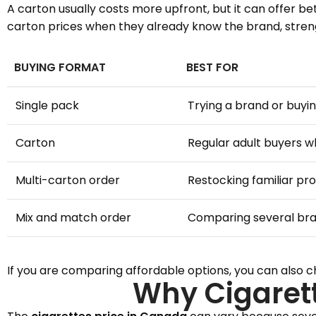
A carton usually costs more upfront, but it can offer b
carton prices when they already know the brand, strengt
BUYING FORMAT
BEST FOR
Single pack
Trying a brand or buyin
Carton
Regular adult buyers 
Multi-carton order
Restocking familiar pr
Mix and match order
Comparing several br
If you are comparing affordable options, you can also 
Why Cigaret