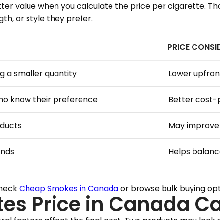
etter value when you calculate the price per cigarette. 
h, or style they prefer.
PRICE CONSI
g a smaller quantity
Lower upfron
who know their preference
Better cost-
oducts
May improve 
ands
Helps balanc
check
Cheap Smokes in Canada
or browse bulk buying op
tes Price in Canada C