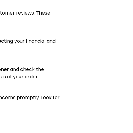
customer reviews. These
ting your financial and
chener and check the
us of your order.
oncerns promptly. Look for