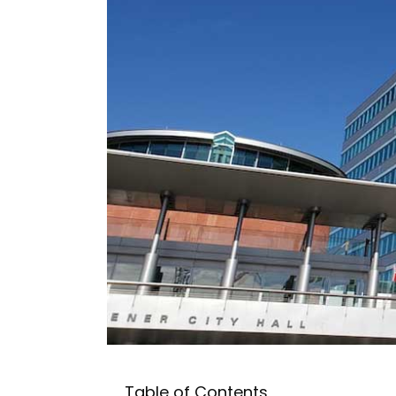
Table of Contents