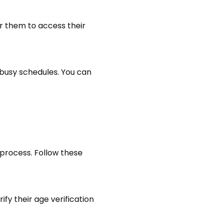
or them to access their
 busy schedules. You can
 process. Follow these
fy their age verification