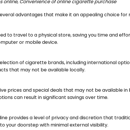
s online
,
Convenience of online cigarette purchase
s several advantages that make it an appealing choice fo
ed to travel to a physical store, saving you time and effo
omputer or mobile device.
election of cigarette brands, including international optio
ucts that may not be available locally.
tive prices and special deals that may not be available i
ons can result in significant savings over time.
line provides a level of privacy and discretion that tradi
 to your doorstep with minimal external visibility.