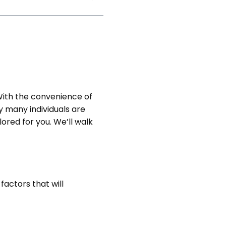
ith the convenience of
y many individuals are
ailored for you. We’ll walk
factors that will