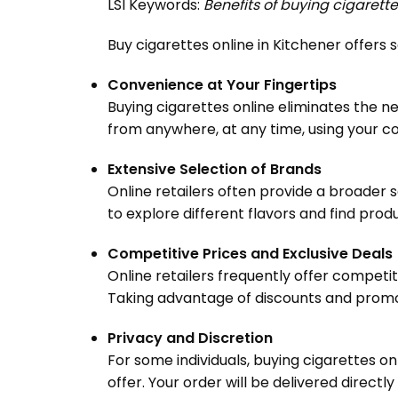
LSI Keywords:
Benefits of buying cigarette
Buy cigarettes online in Kitchener offer
Convenience at Your Fingertips
Buying cigarettes online eliminates the ne
from anywhere, at any time, using your c
Extensive Selection of Brands
Online retailers often provide a broader s
to explore different flavors and find prod
Competitive Prices and Exclusive Deals
Online retailers frequently offer competi
Taking advantage of discounts and promoti
Privacy and Discretion
For some individuals, buying cigarettes on
offer. Your order will be delivered directly