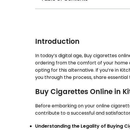
Introduction
In today’s digital age, Buy cigarettes onlin
ordering from the comfort of your home a
opting for this alternative. If you’re in Ki
you through the process, share essential
Buy Cigarettes Online in 
Before embarking on your online cigarette 
contribute to a successful and satisfactory
Understanding the Legality of Buying Ci