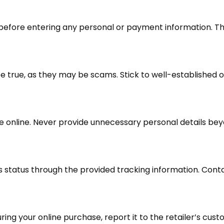
before entering any personal or payment information. Th
 true, as they may be scams. Stick to well-established on
e online. Never provide unnecessary personal details bey
s status through the provided tracking information. Cont
uring your online purchase, report it to the retailer’s cu