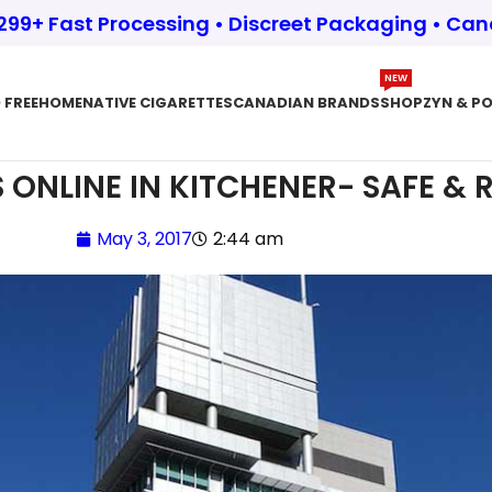
$299+ Fast Processing • Discreet Packaging • Ca
NEW
 FREE
HOME
NATIVE CIGARETTES
CANADIAN BRANDS
SHOP
ZYN & P
 ONLINE IN KITCHENER- SAFE & R
May 3, 2017
2:44 am