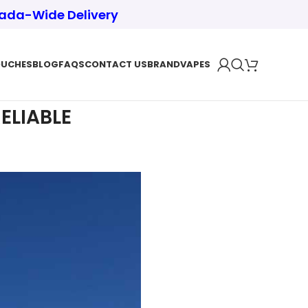
nada-Wide Delivery
OUCHES
BLOG
FAQS
CONTACT US
BRAND
VAPES
ELIABLE