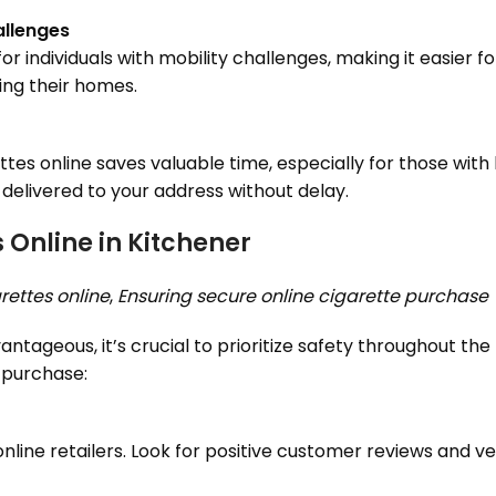
allenges
or individuals with mobility challenges, making it easier f
ing their homes.
tes online saves valuable time, especially for those with
 delivered to your address without delay.
 Online in Kitchener
rettes online
,
Ensuring secure online cigarette purchase
ntageous, it’s crucial to prioritize safety throughout the
 purchase:
ine retailers. Look for positive customer reviews and veri