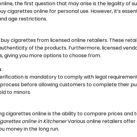
ne, the first question that may arise is the legality of s
 buy cigarettes online for personal use. However, it’s essen
nd age restrictions.
buy cigarettes from licensed online retailers. These reta
uthenticity of the products. Furthermore, licensed vendo
, giving you more options to choose from.
s
erification is mandatory to comply with legal requiremen
tion process before allowing customers to complete their 
ld to minors.
ng cigarettes online is the ability to compare prices and
garettes online in Kitchener
Various online retailers offer
ou money in the long run.