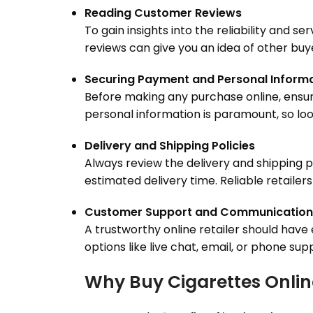
Reading Customer Reviews
To gain insights into the reliability and s
reviews can give you an idea of other buy
Securing Payment and Personal Inform
Before making any purchase online, ensur
personal information is paramount, so lo
Delivery and Shipping Policies
Always review the delivery and shipping po
estimated delivery time. Reliable retailer
Customer Support and Communication
A trustworthy online retailer should hav
options like live chat, email, or phone s
Why Buy Cigarettes Onlin