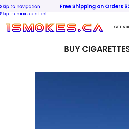
Free Shipping on Orders 
Skip to navigation
Skip to main content
GET $10
BUY CIGARETTES