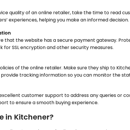
ervice quality of an online retailer, take the time to read 
ers’ experiences, helping you make an informed decision.
ation
e that the website has a secure payment gateway. Protec
ok for SSL encryption and other security measures.
licies of the online retailer. Make sure they ship to Kit
s provide tracking information so you can monitor the stat
e excellent customer support to address any queries or c
upport to ensure a smooth buying experience.
e in Kitchener?