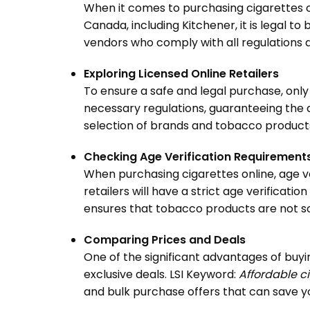
When it comes to purchasing cigarettes onli
Canada, including Kitchener, it is legal to
vendors who comply with all regulations a
Exploring Licensed Online Retailers
To ensure a safe and legal purchase, only 
necessary regulations, guaranteeing the a
selection of brands and tobacco products
Checking Age Verification Requirement
When purchasing cigarettes online, age v
retailers will have a strict age verifica
ensures that tobacco products are not so
Comparing Prices and Deals
One of the significant advantages of buyi
exclusive deals. LSI Keyword:
Affordable ci
and bulk purchase offers that can save y