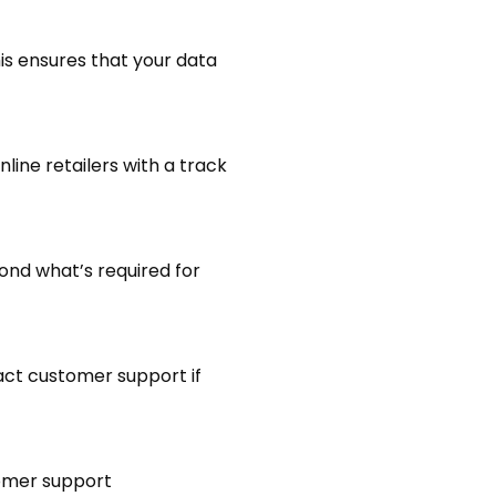
is ensures that your data
line retailers with a track
ond what’s required for
act customer support if
stomer support