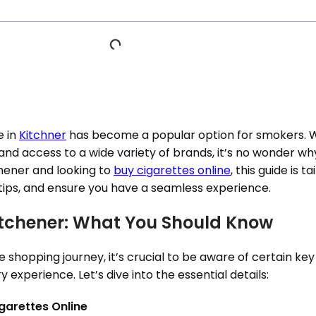
e in
Kitchner
has become a popular option for smokers. W
nd access to a wide variety of brands, it’s no wonder wh
tchener and looking to
buy cigarettes online
, this guide is t
 tips, and ensure you have a seamless experience.
Kitchener: What You Should Know
shopping journey, it’s crucial to be aware of certain key 
 experience. Let’s dive into the essential details:
garettes Online