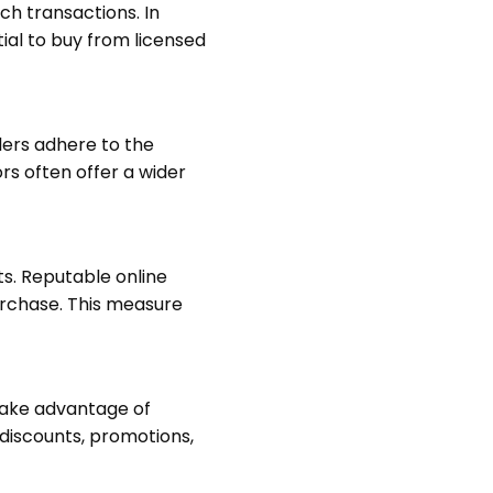
uch transactions. In
tial to buy from licensed
ilers adhere to the
rs often offer a wider
ts. Reputable online
purchase. This measure
 take advantage of
 discounts, promotions,