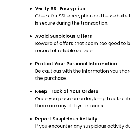
Verify SSL Encryption
Check for SSL encryption on the website 
is secure during the transaction.
Avoid Suspicious Offers
Beware of offers that seem too good to be
record of reliable service.
Protect Your Personal Information
Be cautious with the information you shar
the purchase.
Keep Track of Your Orders
Once you place an order, keep track of it
there are any delays or issues.
Report Suspicious Activity
If you encounter any suspicious activity d