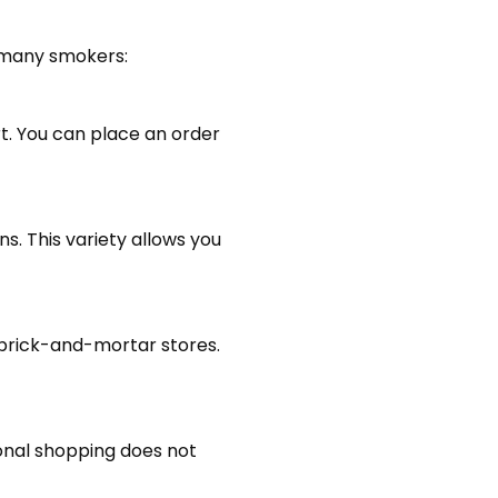
r many smokers:
rt. You can place an order
ns. This variety allows you
n brick-and-mortar stores.
tional shopping does not