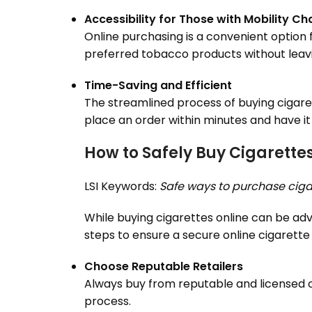
Accessibility for Those with Mobility Ch
Online purchasing is a convenient option f
preferred tobacco products without leav
Time-Saving and Efficient
The streamlined process of buying cigaret
place an order within minutes and have it
How to Safely Buy Cigarettes
LSI Keywords:
Safe ways to purchase ciga
While buying cigarettes online can be adva
steps to ensure a secure online cigarette
Choose Reputable Retailers
Always buy from reputable and licensed onl
process.