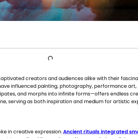
ptivated creators and audiences alike with their fascina
ave influenced painting, photography, performance art, 
ates, and morphs into infinite forms—offers endless creat
e, serving as both inspiration and medium for artistic ex
ke in creative expression.
Ancient rituals integrated s