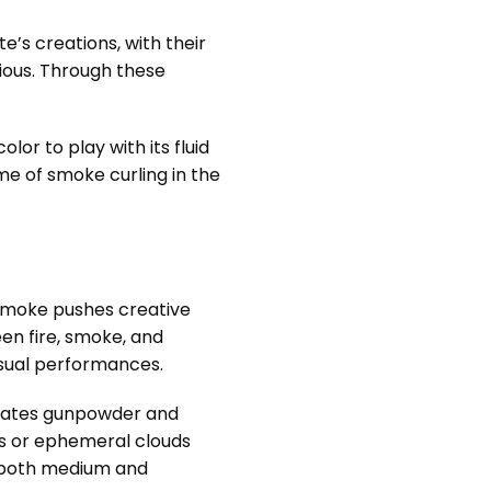
e’s creations, with their
ious. Through these
r to play with its fluid
e of smoke curling in the
 smoke pushes creative
en fire, smoke, and
isual performances.
orates gunpowder and
ons or ephemeral clouds
at both medium and