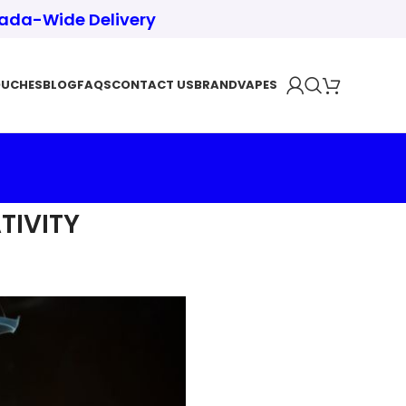
nada-Wide Delivery
OUCHES
BLOG
FAQS
CONTACT US
BRAND
VAPES
TIVITY