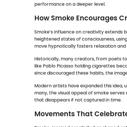
performance on a deeper level.
How Smoke Encourages Cre
Smoke’s influence on creativity extends b
heightened states of consciousness, using
move hypnotically fosters relaxation and u
Historically, many creators, from poets to
like Pablo Picasso holding cigarettes be
since discouraged these habits, the imager
Modern artists have expanded this idea, u
many, the visual appeal of smoke serves as
that disappears if not captured in time.
Movements That Celebrat