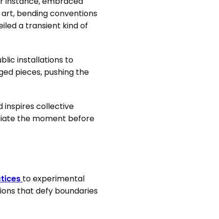
or instance, embraced
 art, bending conventions
led a transient kind of
ic installations to
rged pieces, pushing the
inspires collective
reciate the moment before
ctices
to experimental
eations that defy boundaries