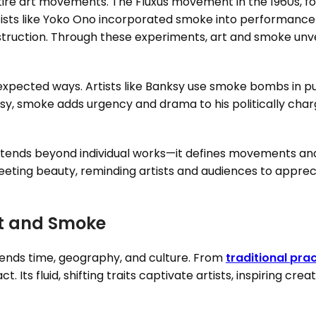
tire art movements. The Fluxus movement in the 1960s, f
tists like Yoko Ono incorporated smoke into performance
truction. Through these experiments, art and smoke unvei
xpected ways. Artists like Banksy use smoke bombs in publ
nksy, smoke adds urgency and drama to his politically cha
ends beyond individual works—it defines movements and 
’s fleeting beauty, reminding artists and audiences to app
rt and Smoke
nds time, geography, and culture. From
traditional pra
ct. Its fluid, shifting traits captivate artists, inspiring cr