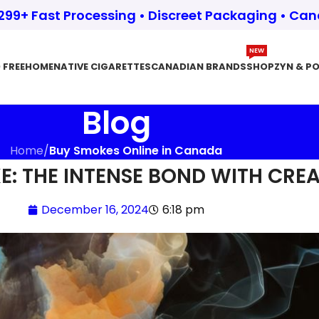
$299+ Fast Processing • Discreet Packaging • Ca
NEW
 FREE
HOME
NATIVE CIGARETTES
CANADIAN BRANDS
SHOP
ZYN & P
Blog
Home
/
Buy Smokes Online in Canada
: THE INTENSE BOND WITH CREA
December 16, 2024
6:18 pm