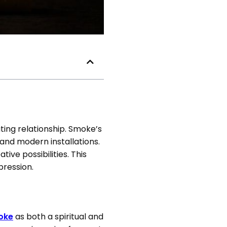
ting relationship. Smoke’s
and modern installations.
ive possibilities. This
pression.
moke
as both a spiritual and