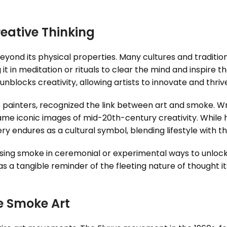
ative Thinking
eyond its physical properties. Many cultures and traditio
 it in meditation or rituals to clear the mind and inspire
nblocks creativity, allowing artists to innovate and thriv
 painters, recognized the link between art and smoke. Wri
came iconic images of mid-20th-century creativity. While
y endures as a cultural symbol, blending lifestyle with th
sing smoke in ceremonial or experimental ways to unlock 
 a tangible reminder of the fleeting nature of thought its
e Smoke Art