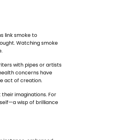
ns link smoke to
 thought. Watching smoke
e.
ters with pipes or artists
 health concerns have
e act of creation.
their imaginations. For
elf—a wisp of brilliance