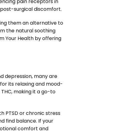
uencing pain receptors in
n post-surgical discomfort.
ng them an alternative to
rom the natural soothing
m Your Health by offering
and depression, many are
for its relaxing and mood-
 THC, making it a go-to
th PTSD or chronic stress
 find balance. If your
motional comfort and