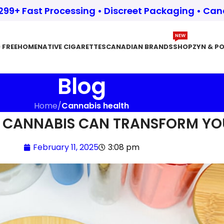
$299+ Fast Processing • Discreet Packaging • Ca
NEW
 FREE
HOME
NATIVE CIGARETTES
CANADIAN BRANDS
SHOP
ZYN & P
Blog
Home
/
Cannabis health
 CANNABIS CAN TRANSFORM YO
February 11, 2025
3:08 pm