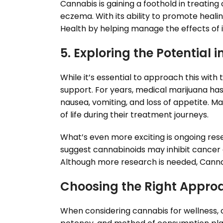
Cannabis is gaining a foothold in treating 
eczema. With its ability to promote heal
Health by helping manage the effects of 
5. Exploring the Potential 
While it’s essential to approach this wi
support. For years, medical marijuana ha
nausea, vomiting, and loss of appetite. Ma
of life during their treatment journeys.
What’s even more exciting is ongoing rese
suggest cannabinoids may inhibit cancer c
Although more research is needed, Canna
Choosing the Right Appro
When considering cannabis for wellness, cu