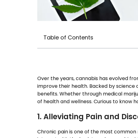
Table of Contents
Over the years, cannabis has evolved fro
improve their health. Backed by science a
benefits. Whether through medical marijua
of health and wellness. Curious to know h
1. Alleviating Pain and Dis
Chronic pain is one of the most common r