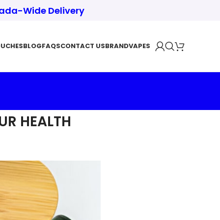
nada-Wide Delivery
OUCHES
BLOG
FAQS
CONTACT US
BRAND
VAPES
UR HEALTH