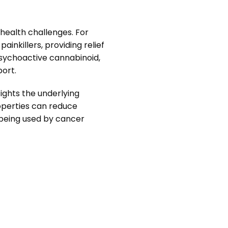
 health challenges. For
inkillers, providing relief
psychoactive cannabinoid,
port.
ights the underlying
roperties can reduce
’s being used by cancer