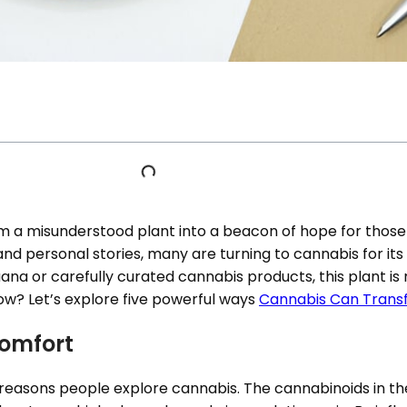
m a misunderstood plant into a beacon of hope for those
nd personal stories, many are turning to cannabis for its
na or carefully curated cannabis products, this plant is
ow? Let’s explore five powerful ways
Cannabis Can Transf
comfort
easons people explore cannabis. The cannabinoids in the