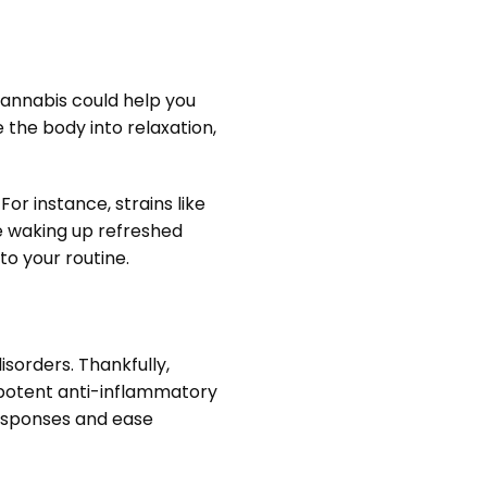
 cannabis could help you
 the body into relaxation,
or instance, strains like
ne waking up refreshed
o your routine.
sorders. Thankfully,
s potent anti-inflammatory
esponses and ease