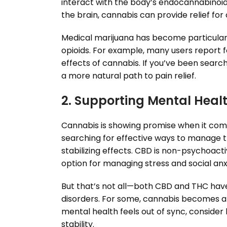
interact with the body’s endocannabinoid s
the brain, cannabis can provide relief for 
Medical marijuana has become particular
opioids. For example, many users report fe
effects of cannabis. If you’ve been sear
a more natural path to pain relief.
2. Supporting Mental Heal
Cannabis is showing promise when it come
searching for effective ways to manage 
stabilizing effects. CBD is non-psychoact
option for managing stress and social anxi
But that’s not all—both CBD and THC have 
disorders. For some, cannabis becomes a d
mental health feels out of sync, consid
stability.