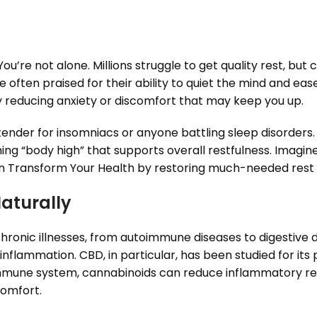
u’re not alone. Millions struggle to get quality rest, but
 often praised for their ability to quiet the mind and ease
y reducing anxiety or discomfort that may keep you up.
nder for insomniacs or anyone battling sleep disorders. F
ing “body high” that supports overall restfulness. Imagi
 Transform Your Health by restoring much-needed rest t
Naturally
hronic illnesses, from autoimmune diseases to digestive di
nflammation. CBD, in particular, has been studied for it
immune system, cannabinoids can reduce inflammatory r
comfort.