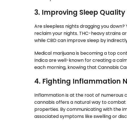
3. Improving Sleep Quality
Are sleepless nights dragging you down? Yo
reclaim your nights. THC-heavy strains are
while CBD can improve sleep by indirectl
Medical marijuana is becoming a top conte
Indica are well-known for creating a calm
each morning, knowing that Cannabis Can
4. Fighting Inflammation 
Inflammation is at the root of numerous c
cannabis offers a natural way to combat i
properties. By communicating with the 
associated symptoms like swelling or dis