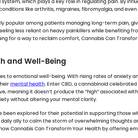
ystem, which plays a key role in regulating pain. By infl
conditions like arthritis, migraines, fibromyalgia, and eve
ly popular among patients managing long-term pain, givi
eling less reliant on heavy painkillers while benefiting f
ching for a way to reclaim comfort, Cannabis Can Transfor
th and Well-Being
s to emotional well-being. With rising rates of anxiety 
their
mental health
. Enter CBD, a cannabinoid celebrated 
ive, meaning it doesn’t produce the “high” associated with
ety without altering your mental clarity.
been explored for their potential in supporting those wi
aily ally to calm the storm of overwhelming thoughts and
er how Cannabis Can Transform Your Health by offering e