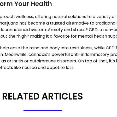
orm Your Health
roach wellness, offering natural solutions to a variety of
arijuana has become a trusted alternative to traditional pa
endocannabinoid system. Anxiety and stress? CBD, a non-
ut the “high,” making it a favorite for mental health sup
help ease the mind and body into restfulness, while CBD f
pain. Meanwhile, cannabis’s powerful anti-inflammatory p
ch as arthritis or autoimmune disorders. On top of that, it
ects like nausea and appetite loss.
RELATED ARTICLES