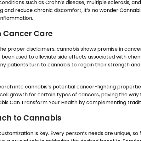
conditions such as Crohn’s disease, multiple sclerosis, and
ing and reduce chronic discomfort, it’s no wonder Cannab
inflammation.
in Cancer Care
th the proper disclaimers, cannabis shows promise in can
s been used to alleviate side effects associated with ch
ny patients turn to cannabis to regain their strength and
arch into cannabis’s potential cancer-fighting properties
ell growth for certain types of cancers, paving the way 
bis Can Transform Your Health by complementing traditi
ach to Cannabis
stomization is key. Every person’s needs are unique, so fi