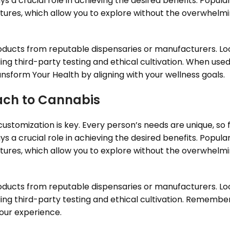
a crucial role in achieving the desired benefits. Popula
inctures, which allow you to explore without the overwhelm
roducts from reputable dispensaries or manufacturers. Lo
ing third-party testing and ethical cultivation. When use
nsform Your Health by aligning with your wellness goals.
ach to Cannabis
stomization is key. Every person’s needs are unique, so fi
a crucial role in achieving the desired benefits. Popula
inctures, which allow you to explore without the overwhelm
roducts from reputable dispensaries or manufacturers. Lo
ing third-party testing and ethical cultivation. Remember,
your experience.