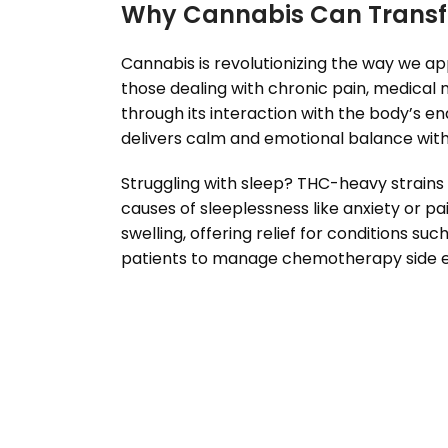
Why Cannabis Can Transf
Cannabis is revolutionizing the way we app
those dealing with chronic pain, medical m
through its interaction with the body’s 
delivers calm and emotional balance witho
Struggling with sleep? THC-heavy strains 
causes of sleeplessness like anxiety or 
swelling, offering relief for conditions su
patients to manage chemotherapy side eff