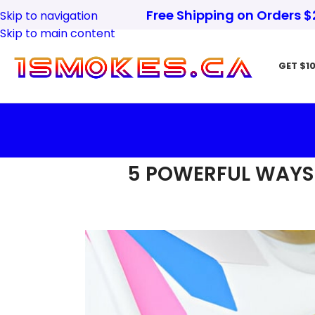
Free Shipping on Orders 
Skip to navigation
Skip to main content
GET $10
5 POWERFUL WAYS