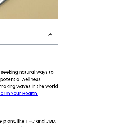
 seeking natural ways to
 potential wellness
 making waves in the world
orm Your Health.
 plant, like THC and CBD,