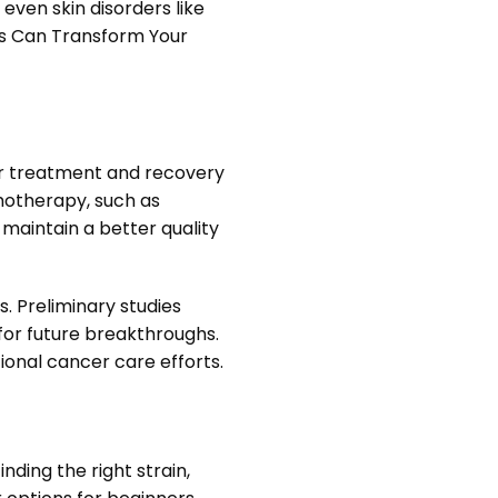
 even skin disorders like
is Can Transform Your
cer treatment and recovery
emotherapy, such as
 maintain a better quality
. Preliminary studies
for future breakthroughs.
onal cancer care efforts.
nding the right strain,