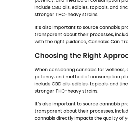
potency, and method of consumption plays 
include CBD oils, edibles, topicals, and t
stronger THC-heavy strains.
It’s also important to source cannabis p
transparent about their processes, includ
with the right guidance, Cannabis Can Tra
Choosing the Right Appro
When considering cannabis for wellness, cu
potency, and method of consumption plays 
include CBD oils, edibles, topicals, and t
stronger THC-heavy strains.
It’s also important to source cannabis p
transparent about their processes, includ
cannabis directly impacts the quality of 