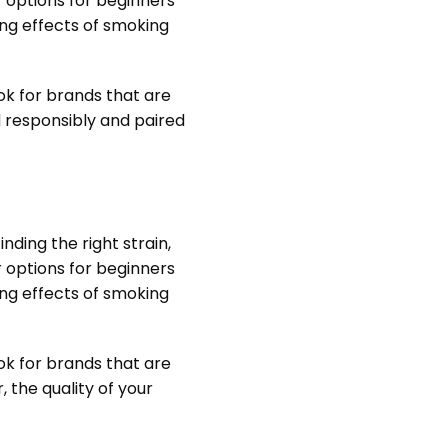
r options for beginners
ing effects of smoking
ok for brands that are
d responsibly and paired
nding the right strain,
r options for beginners
ing effects of smoking
ok for brands that are
 the quality of your